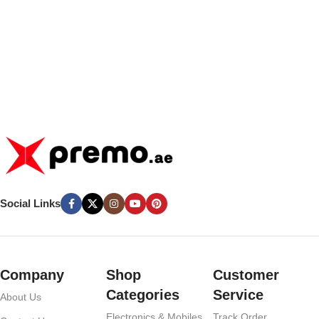
Social Links
Company
Shop
Customer
Categories
Service
About Us
Electronics & Mobiles
Track Order