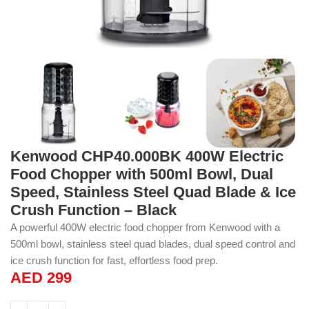
Kenwood CHP40.000BK 400W Electric
Food Chopper with 500ml Bowl, Dual
Speed, Stainless Steel Quad Blade & Ice
Crush Function – Black
A powerful 400W electric food chopper from Kenwood with a
500ml bowl, stainless steel quad blades, dual speed control and
ice crush function for fast, effortless food prep.
AED
299