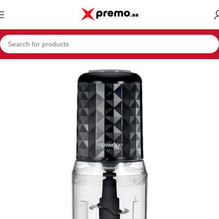
Home
Appliances
Blenders