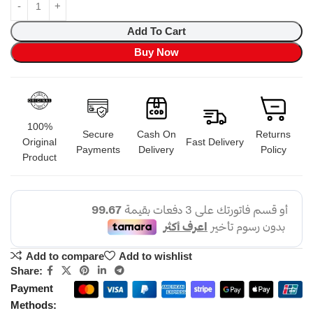
Add To Cart
Buy Now
100%
Secure
Cash On
Returns
Original
Fast Delivery
Payments
Delivery
Policy
Product
Add to compare
Add to wishlist
Share:
Payment
Methods: