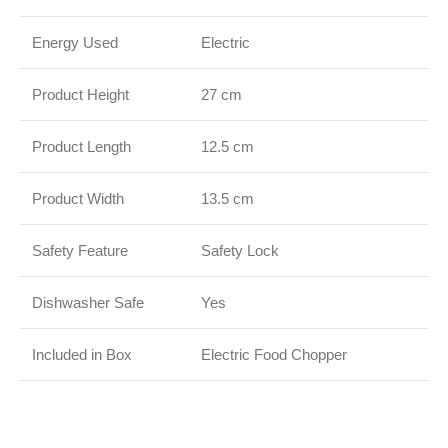
Energy Used
Electric
Product Height
27 cm
Product Length
12.5 cm
Product Width
13.5 cm
Safety Feature
Safety Lock
Dishwasher Safe
Yes
Included in Box
Electric Food Chopper