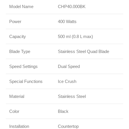
Model Name
CHP40.000BK
Power
400 Watts
Capacity
500 ml (0.8 L max)
Blade Type
Stainless Steel Quad Blade
Speed Settings
Dual Speed
Special Functions
Ice Crush
Material
Stainless Steel
Color
Black
Installation
Countertop