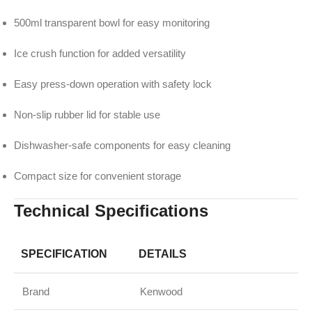
500ml transparent bowl for easy monitoring
Ice crush function for added versatility
Easy press-down operation with safety lock
Non-slip rubber lid for stable use
Dishwasher-safe components for easy cleaning
Compact size for convenient storage
Technical Specifications
SPECIFICATION
DETAILS
Brand
Kenwood