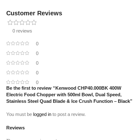
Customer Reviews
0 reviews
0
0
0
0
0
Be the first to review “Kenwood CHP40.000BK 400W
Electric Food Chopper with 500ml Bowl, Dual Speed,
Stainless Steel Quad Blade & Ice Crush Function – Black”
You must be
logged in
to post a review.
Reviews