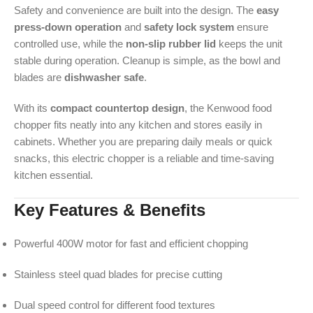
Safety and convenience are built into the design. The
easy
press-down operation
and
safety lock system
ensure
controlled use, while the
non-slip rubber lid
keeps the unit
stable during operation. Cleanup is simple, as the bowl and
blades are
dishwasher safe
.
With its
compact countertop design
, the Kenwood food
chopper fits neatly into any kitchen and stores easily in
cabinets. Whether you are preparing daily meals or quick
snacks, this electric chopper is a reliable and time-saving
kitchen essential.
Key Features & Benefits
Powerful 400W motor for fast and efficient chopping
Stainless steel quad blades for precise cutting
Dual speed control for different food textures