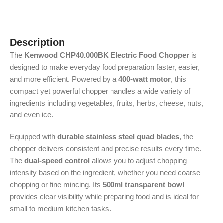
Description
The
Kenwood CHP40.000BK Electric Food Chopper
is
designed to make everyday food preparation faster, easier,
and more efficient. Powered by a
400-watt motor
, this
compact yet powerful chopper handles a wide variety of
ingredients including vegetables, fruits, herbs, cheese, nuts,
and even ice.
Equipped with
durable stainless steel quad blades
, the
chopper delivers consistent and precise results every time.
The
dual-speed control
allows you to adjust chopping
intensity based on the ingredient, whether you need coarse
chopping or fine mincing. Its
500ml transparent bowl
provides clear visibility while preparing food and is ideal for
small to medium kitchen tasks.