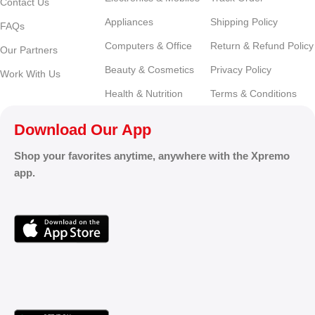
Contact Us
Appliances
Shipping Policy
FAQs
Computers & Office
Return & Refund Policy
Our Partners
Beauty & Cosmetics
Privacy Policy
Work With Us
Health & Nutrition
Terms & Conditions
Download Our App
Shop your favorites anytime, anywhere with the Xpremo
app.