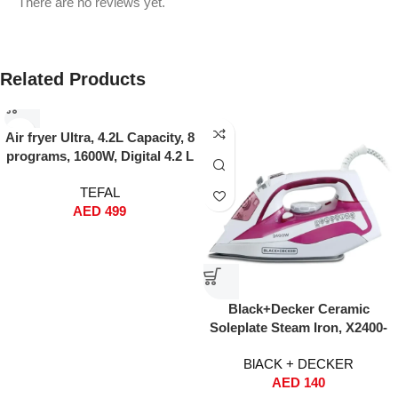
There are no reviews yet.
Related Products
Air fryer Ultra, 4.2L Capacity, 8
programs, 1600W, Digital 4.2 L
1600 W EY505827 Gray
TEFAL
AED
499
Black+Decker Ceramic
Soleplate Steam Iron, X2400-
B5 (2400W)
BlACK + DECKER
AED
140