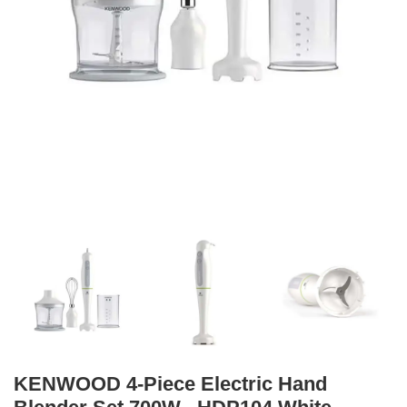
KENWOOD 4-Piece Electric Hand