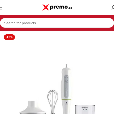
Home
Appliances
Blenders
-28%