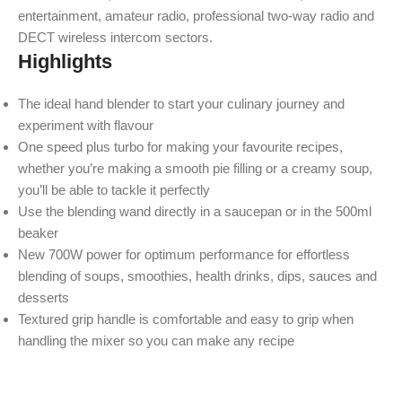
entertainment, amateur radio, professional two-way radio and
DECT wireless intercom sectors.
Highlights
The ideal hand blender to start your culinary journey and
experiment with flavour
One speed plus turbo for making your favourite recipes,
whether you’re making a smooth pie filling or a creamy soup,
you’ll be able to tackle it perfectly
Use the blending wand directly in a saucepan or in the 500ml
beaker
New 700W power for optimum performance for effortless
blending of soups, smoothies, health drinks, dips, sauces and
desserts
Textured grip handle is comfortable and easy to grip when
handling the mixer so you can make any recipe