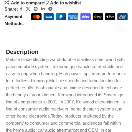
Add to compare
Add to wishlist
Share:
Payment
Methods:
Description
Metal triblade blending wand-durable stainless steel wand with
patented blade system: Textured grip handle comfortable and
easy to grip when handling: High power -optimum performance
for effortless blending: Multiple speeds and turbo function for
perfect results: Fashionable and unique designed to enhance
the beauty of your kitchen. Kenwood introduced its Sovereign
line of components in 2001. In 2007, Kenwood discontinued its
line of consumer audio receivers, home theater systems and
other home electronics.Today, products marketed by the
company to consumer and commercial audiences fall within
the home audio, car audio aftermarket and OEM, in car