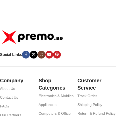
Coffee Kettle UAE
Social Links
Company
Shop
Customer
Categories
Service
About Us
Electronics & Mobiles
Track Order
Contact Us
Appliances
Shipping Policy
FAQs
Computers & Office
Return & Refund Policy
Our Partners