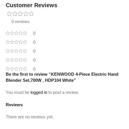
Customer Reviews
0 reviews
0
0
0
0
0
Be the first to review “KENWOOD 4-Piece Electric Hand
Blender Set,700W , HDP104 White”
You must be
logged in
to post a review.
Reviews
There are no reviews yet.