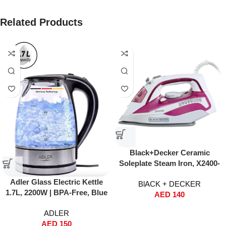
Related Products
Black+Decker Ceramic
Soleplate Steam Iron, X2400-
B5 (2400W)
Adler Glass Electric Kettle
BlACK + DECKER
1.7L, 2200W | BPA-Free, Blue
AED
140
LED Light, Nano Technology
ADLER
Filter, Auto Shut-Off & Boil
AED
150
Dry Safety – Fast Boil Tea &