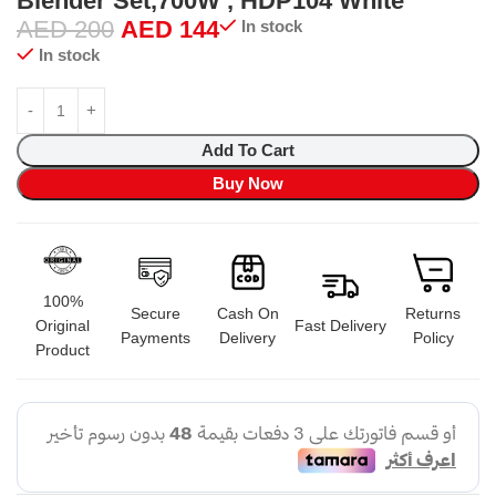
Blender Set,700W , HDP104 White
AED
200
AED
144
In stock
In stock
Add To Cart
Buy Now
100%
Secure
Cash On
Returns
Original
Fast Delivery
Payments
Delivery
Policy
Product