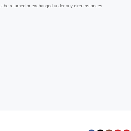
ot be returned or exchanged under any circumstances.