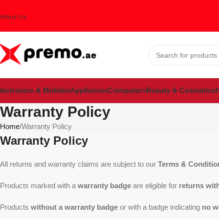
About Us
lectronics & Mobiles
Appliances
Computers
Beauty & Cosmetics
H
Warranty Policy
Home
Warranty Policy
Warranty Policy
All returns and warranty claims are subject to our
Terms & Conditio
Products marked with a
warranty badge
are eligible for
returns wit
Products
without a warranty badge
or with a badge indicating
no w