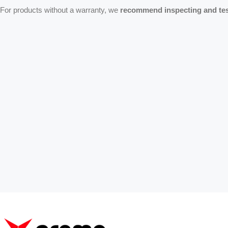
For products without a warranty, we
recommend inspecting and test