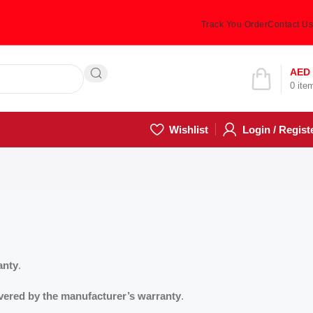
Track You Order
Contact Us
Hotline 24/7
AED
0
ite
(505) 285-5028
Wishlist
Login / Regist
anty
.
vered by the manufacturer’s warranty
.