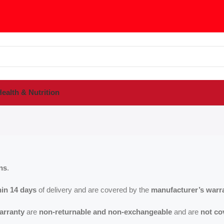
ealth & Nutrition
ns
.
hin 14 days
of delivery and are covered by the
manufacturer’s warr
arranty
are
non-returnable and non-exchangeable
and are
not co