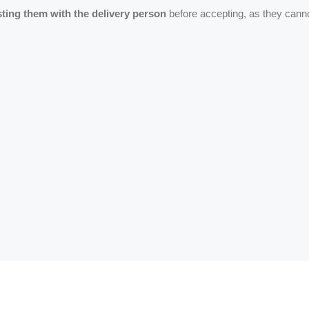
ing them with the delivery person
before accepting, as they cann