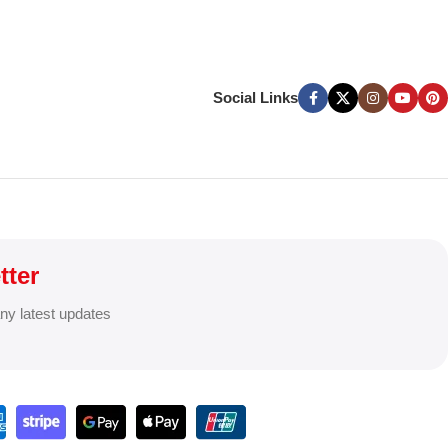
Social Links
tter
any latest updates