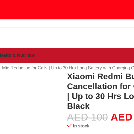
ealth & Nutrition
sories
2-Mic Reduction for Calls | Up to 30 Hrs Long Battery with Charging 
Xiaomi Redmi Bu
Cancellation for 
| Up to 30 Hrs L
Black
AED
100
AED
In stock