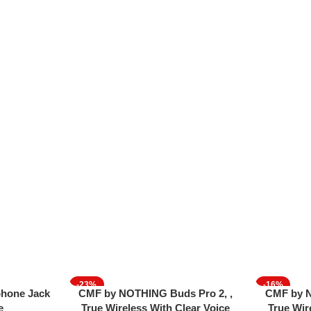
-23%
-16%
Read More
Add To Cart
hone Jack
CMF by NOTHING Buds Pro 2, ,
CMF by N
SOLD OUT
e
True Wireless With Clear Voice
True Wir