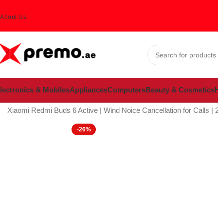
About Us
lectronics & Mobiles
Appliances
Computers
Beauty & Cosmetics
H
Home
Electronics & Mobiles
Mobiles & Accessories
Mobile Acces
Xiaomi Redmi Buds 6 Active | Wind Noice Cancellation for Calls | 
-26%