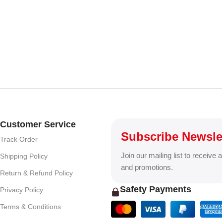
Customer Service
Subscribe Newsle
Track Order
Join our mailing list to receive 
Shipping Policy
and promotions.
Return & Refund Policy
Safety Payments
Privacy Policy
Terms & Conditions