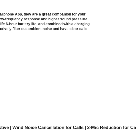
Earphone App, they are a great companion for your
low-frequency response and higher sound pressure
life 6-hour battery life, and combined with a charging
ctively filter out ambient noise and have clear calls
tive | Wind Noice Cancellation for Calls | 2-Mic Reduction for C