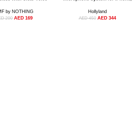
 2.0, 50 dB Smart Active
Android & Camera – 48kHz/24bit
F by NOTHING
Hollyland
ellation, Spatial Audio
Hi-Fi Audio, 1000ft Range, Noise
AED
169
AED
344
P55, Middle East Version
Cancellation, 40H Battery, Vlogging
ED
200
AED
450
Light Grey
Mic Kit