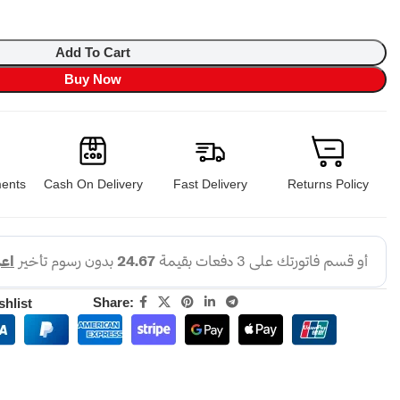
Add To Cart
Buy Now
ents
Cash On Delivery
Fast Delivery
Returns Policy
Share:
shlist