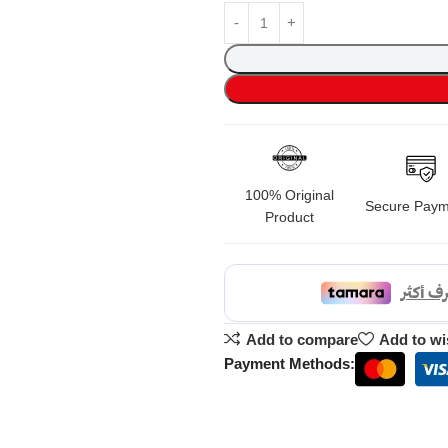
100% Original
Secure Paym
Product
Add to compare
Add to wi
Payment Methods: