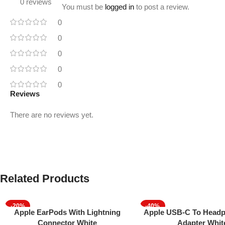
0 reviews
You must be
logged in
to post a review.
0
0
0
0
0
Reviews
There are no reviews yet.
Related Products
-20%
-40%
Add To Cart
Add To Cart
Apple EarPods With Lightning
Apple USB-C To Headp
Connector White
Adapter Whit