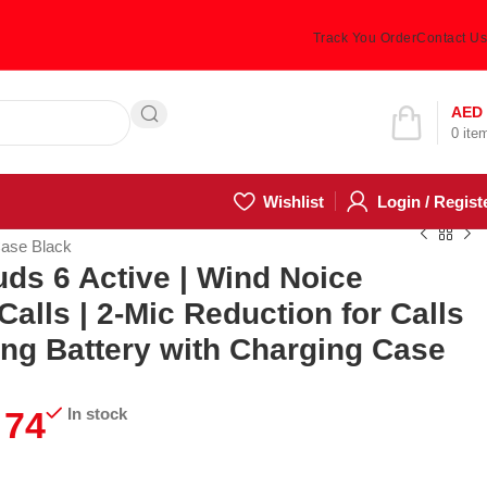
Track You Order
Contact Us
Hotline 24/7
AED
0
ite
(505) 285-5028
Wishlist
Login / Regist
Case Black
ds 6 Active | Wind Noice
Calls | 2-Mic Reduction for Calls
ong Battery with Charging Case
74
In stock