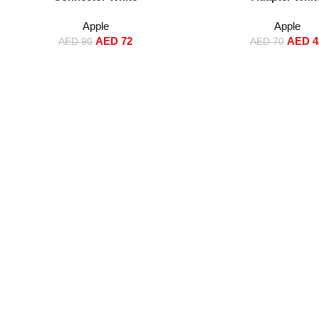
Apple
Apple
AED
72
AED
4
AED
90
AED
70