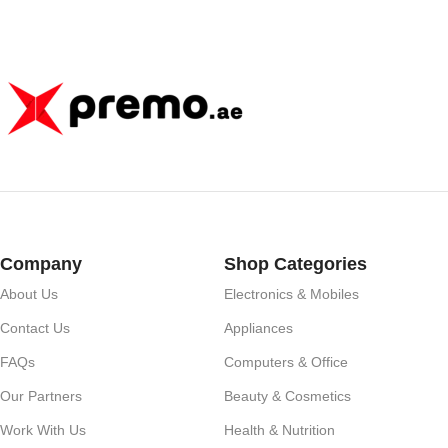
Company
Shop Categories
About Us
Electronics & Mobiles
Contact Us
Appliances
FAQs
Computers & Office
Our Partners
Beauty & Cosmetics
Work With Us
Health & Nutrition