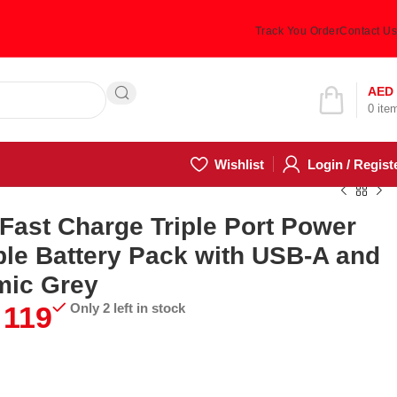
Track You Order
Contact Us
Hotline 24/7
AED
0
ite
(505) 285-5028
Wishlist
Login / Regist
ast Charge Triple Port Power
le Battery Pack with USB-A and
mic Grey
119
Only 2 left in stock