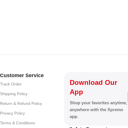
Customer Service
Download Our
Track Order
App
Shipping Policy
Shop your favorites anytime,
Return & Refund Policy
anywhere with the Xpremo
Privacy Policy
app.
Terms & Conditions