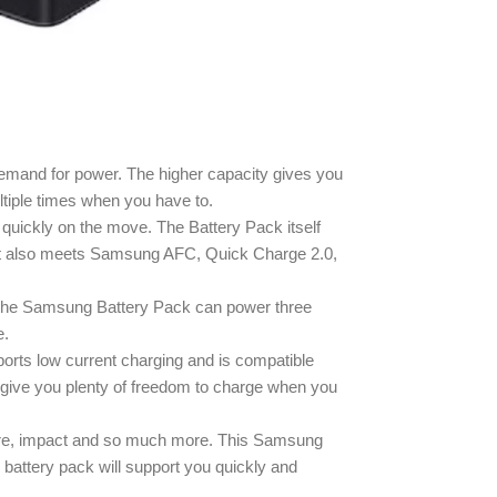
emand for power. The higher capacity gives you
tiple times when you have to.
uickly on the move. The Battery Pack itself
 It also meets Samsung AFC, Quick Charge 2.0,
ty, the Samsung Battery Pack can power three
e.
rts low current charging and is compatible
 give you plenty of freedom to charge when you
ature, impact and so much more. This Samsung
battery pack will support you quickly and