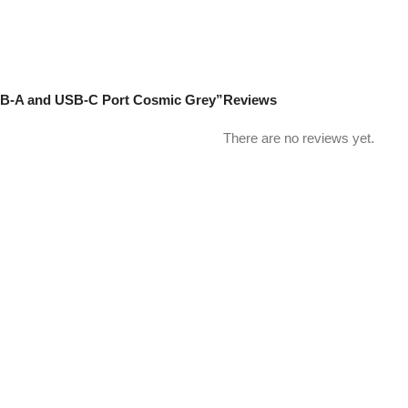
USB-A and USB-C Port Cosmic Grey”
Reviews
There are no reviews yet.