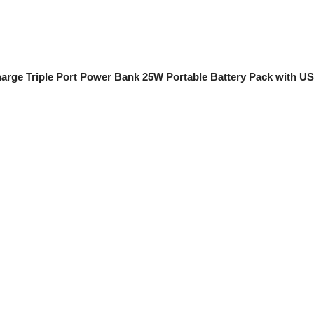
Charge Triple Port Power Bank 25W Portable Battery Pack with 