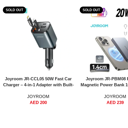
SOLD OUT
SOLD OUT
Read More
Read More
Joyroom JR-CCL05 50W Fast Car
Joyroom JR-PBM08 
Charger – 4-in-1 Adapter with Built-
Magnetic Power Bank 
in Lightning & USB-C Cables, Dual
Ultra-Thin Metal Desi
JOYROOM
JOYROOM
USB Ports, Voltage Display, PPS
Fast Charging + 15W 
AED
200
AED
239
Fast Charging – For iPhone, iPad,
MagSafe Snap-On, Du
Samsung Galaxy – Black
(Type-C & Lightning), I
Type-C to Type-C Cab