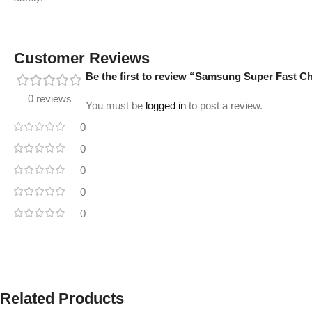
Customer Reviews
Be the first to review “Samsung Super Fast 
0 reviews
You must be
logged in
to post a review.
0
0
0
0
0
Related Products