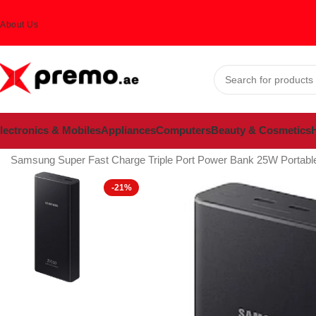
About Us
lectronics & Mobiles
Appliances
Computers
Beauty & Cosmetics
H
Home
Electronics & Mobiles
Mobiles & Accessories
Mobile Acces
Samsung Super Fast Charge Triple Port Power Bank 25W Portabl
-21%