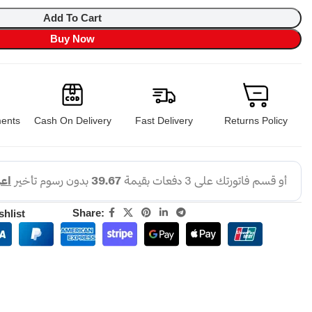
Add To Cart
Buy Now
ents
Cash On Delivery
Fast Delivery
Returns Policy
Share:
shlist