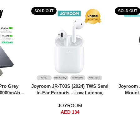
SOLD OUT
SOLD OUT
Read More
Read More
Pro Grey
Joyroom JR-T03S (2024) TWS Semi
Joyroom 
10000mAh –
In-Ear Earbuds – Low Latency,
Mount 
gn, 20W PD
ENC Noise Reduction, 13mm Hi-Fi
Magneti
JOYROOM
Wireless,
Bass, In-Ear Detection, Wireless +
Rotation
AED
134
al Input
Wired Charging, Auto Pairing –
Dashboa
ncludes 60W
White
15/14/13 
le – Grey
Resi