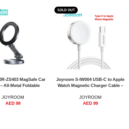
SOLD OUT
Read More
JR-ZS403 MagSafe Car
Joyroom S-IW004 USB-C to Apple
– All-Metal Foldable
Watch Magnetic Charger Cable –
c Phone Holder, 360°
1.2m, Fast Magnetic Wireless
JOYROOM
JOYROOM
, N52 Strong Magnets,
Charging, Built-in Strong Magnet,
AED
99
AED
99
rd Mount for iPhone
Compatible with Apple Watch
Series, Compact & Heat-
Series 1-8 & SE – White
stant – Dark Grey