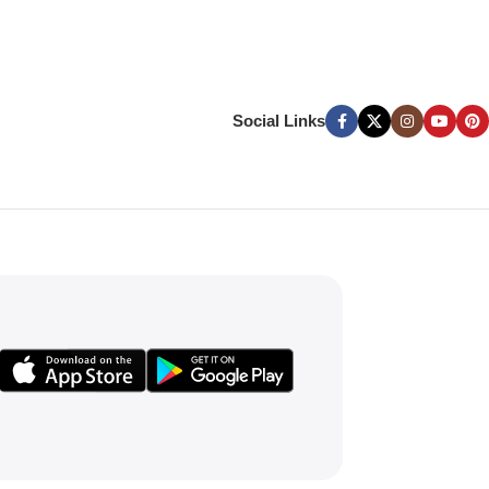
Social Links