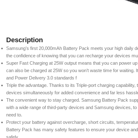
Description
Samsung’s first 20,000mAh Battery Pack meets your high daily d
the confidence of knowing that you can recharge your devices mul
Super Fast Charging at 25W output means that you can power up q
can also be charged at 25W so you won’t waste time for waiting.
and Power Delivery 3.0 standards f
Triple the advantage. Thanks to its Triple-port charging capabili
devices simultaneously for added convenience and far less hassl
The convenient way to stay charged. Samsung Battery Pack suppo
with a wide range of third-party devices and Samsung devices, to
need to.
Protect your battery against overcharge, short circuits, temper
Battery Pack has many safety features to ensure your device and 
safely.