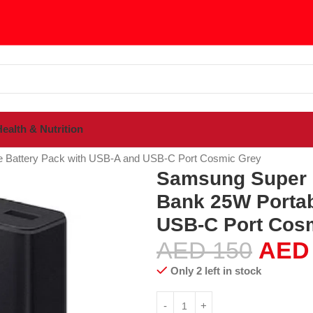
ealth & Nutrition
sories
Power Banks
e Battery Pack with USB-A and USB-C Port Cosmic Grey
Samsung Super F
Bank 25W Portab
USB-C Port Cos
AED
150
AED
Only 2 left in stock