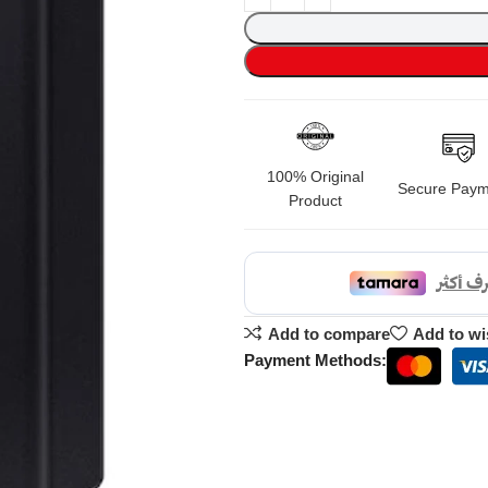
100% Original
Secure Paym
Product
Add to compare
Add to wi
Payment Methods: