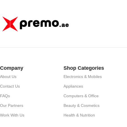
Huawei, Xiaomi – D
Company
Shop Categories
About Us
Electronics & Mobiles
Contact Us
Appliances
FAQs
Computers & Office
Our Partners
Beauty & Cosmetics
Work With Us
Health & Nutrition