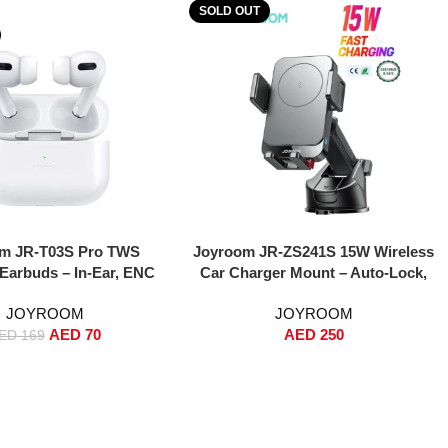
SOLD OUT
Read More
m JR-T03S Pro TWS
Joyroom JR-ZS241S 15W Wireless
 Earbuds – In-Ear, ENC
Car Charger Mount – Auto-Lock,
uction, 13mm Drivers,
One-Touch Release,
JOYROOM
JOYROOM
ss Charging – White
Dashboard/Windshield Phone
AED
70
AED
250
tandard Version)
Holder, Anti-Shake Strong Grip,
ED
169
MagSafe & Qi Fast Charging for
iPhone 16/15/14/13/12 & Samsung –
Black