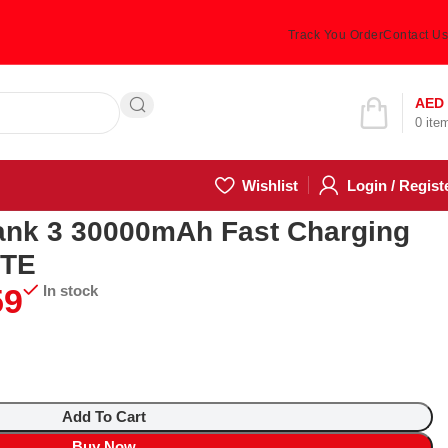
Track You Order
Contact Us
Hotline 24/7
AED
0
ite
(505) 285-5028
Wishlist
Login / Regist
g Power Bank WHITE
ank 3 30000mAh Fast Charging
ITE
9
In stock
Add To Cart
Buy Now