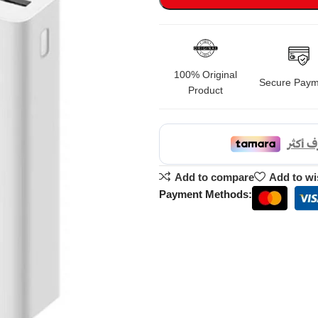
100% Original
Secure Paym
Product
Add to compare
Add to wi
Payment Methods: