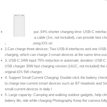
Description
1. USB-C 18W output ,54% shorter charging time: USB-C interfac
Type-C to 8 pin data cable (1m, not included), can provide fast cha
54% shorter than using iOS ori
2.Can charge three devices: Two USB-A interfaces and one USB-C 
charging, which can charge 3 smart devices at the same time,suc
3. USB-C 24W input 75% reduction in automatic duration: USB-C i
USB charger 30W fast charging version (1A1C, not included) the c
original iOS 5W charger.
4. Support Small Current Charging: Double-click the battery check
to charge low-current smart devices such as BT headsets and Sma
small-current devices in daily l
5. Large capacity: Camping and walking outdoor gadgets, help cli
battery life, ride while charging Photography Keep the camera fully