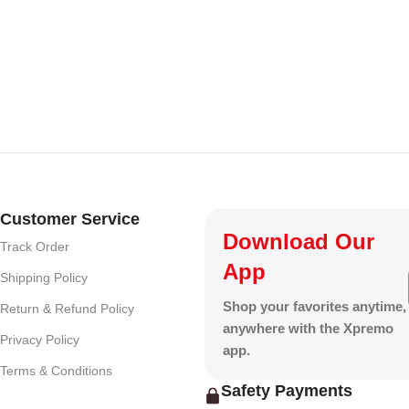
ark Grey
Customer Service
Download Our
Track Order
App
Shipping Policy
Shop your favorites anytime,
Return & Refund Policy
anywhere with the Xpremo
Privacy Policy
app.
Terms & Conditions
Safety Payments