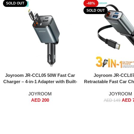
SOLD OUT
-48%
SOLD OUT
Read More
Read More
Joyroom JR-CCL05 50W Fast Car
Joyroom JR-CCL07 
Charger – 4-in-1 Adapter with Built-
Retractable Fast Car Ch
in Lightning & USB-C Cables, Dual
Upgrade) – 45W PD + 
JOYROOM
JOYROOM
USB Ports, Voltage Display, PPS
Fast Charging, Retrac
AED
200
AED
Fast Charging – For iPhone, iPad,
USB-C Cable, Dual Por
AED
149
Samsung Galaxy – Black
USB-A), 180° Adjustable
Compact Metal Body
Overheat & Short-C
Protection – Compati
iPhone 16/15/14, Samsu