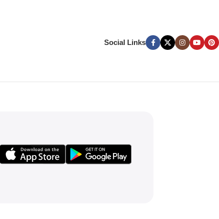
Social Links