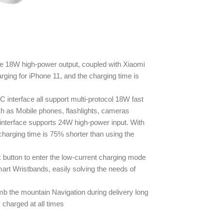
e 18W high-power output, coupled with Xiaomi
rging for iPhone 11, and the charging time is
interface all support multi-protocol 18W fast
h as Mobile phones, flashlights, cameras
nterface supports 24W high-power input. With
harging time is 75% shorter than using the
 button to enter the low-current charging mode
rt Wristbands, easily solving the needs of
mb the mountain Navigation during delivery long
 charged at all times