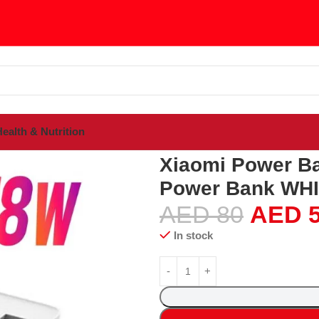
ealth & Nutrition
sories
Power Banks
Xiaomi Power Bank 3 30000mAh Fast Chargin
Xiaomi Power B
Power Bank WH
AED
80
AED
5
In stock