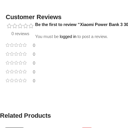
Customer Reviews
Be the first to review “Xiaomi Power Bank 
0 reviews
You must be
logged in
to post a review.
0
0
0
0
0
Related Products