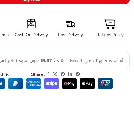
ents
Cash On Delivery
Fast Delivery
Returns Policy
Share:
shlist