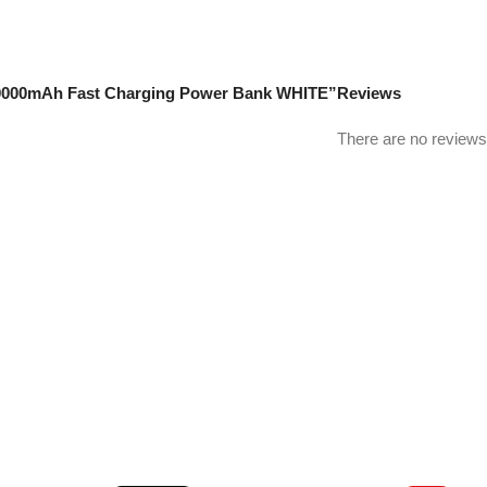
3 30000mAh Fast Charging Power Bank WHITE”
Reviews
There are no reviews