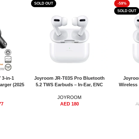
SOLD OUT
-59%
SOLD OUT
Read More
Read More
3-in-1
Joyroom JR-T03S Pro Bluetooth
Joyroo
arger (2025
5.2 TWS Earbuds – In-Ear, ENC
Wireless
PPS Super
Noise Reduction, 35-Hour Playtime,
Noise Red
JOYROOM
table 80cm
Wireless + Wired Charging, Touch
Wirele
77
AED
180
ts (USB-C +
Control, Replacement Eartips &
(S
A
 Head, Slim
Protective Case – White (Standard
, Smart
Version)
ircuit
ble with
ng S25/S24,