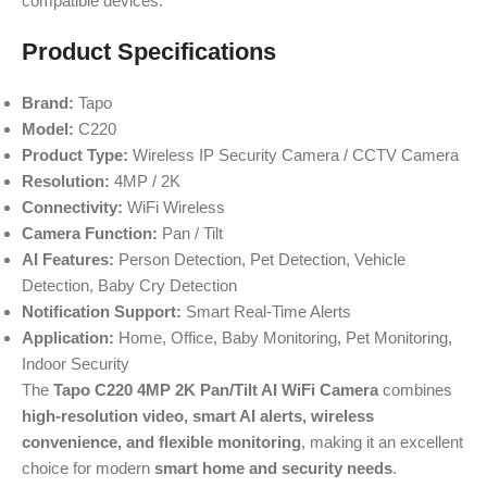
compatible devices.
Product Specifications
Brand:
Tapo
Model:
C220
Product Type:
Wireless IP Security Camera / CCTV Camera
Resolution:
4MP / 2K
Connectivity:
WiFi Wireless
Camera Function:
Pan / Tilt
AI Features:
Person Detection, Pet Detection, Vehicle
Detection, Baby Cry Detection
Notification Support:
Smart Real-Time Alerts
Application:
Home, Office, Baby Monitoring, Pet Monitoring,
Indoor Security
The
Tapo C220 4MP 2K Pan/Tilt AI WiFi Camera
combines
high-resolution video, smart AI alerts, wireless
convenience, and flexible monitoring
, making it an excellent
choice for modern
smart home and security needs
.