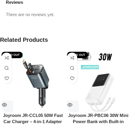
Reviews
There are no reviews yet.
Related Products
SOLD OUT
SOLD OUT
Joyroom JR-CCL05 50W Fast
Joyroom JR-PBC06 30W Mini
Car Charger – 4-in-1 Adapter
Power Bank with Built-in
with Built-in Lightning & USB-
USB-C & Lightning Cables –