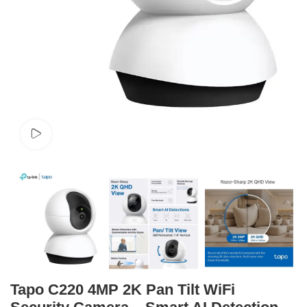
Watch video
Tapo C220 4MP 2K Pan Tilt WiFi