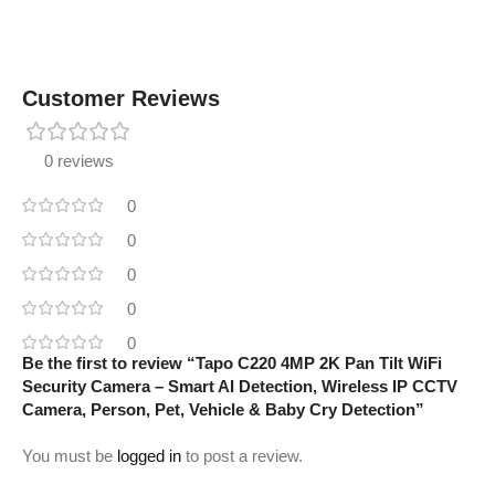
Customer Reviews
0 reviews
0
0
0
0
0
Be the first to review “Tapo C220 4MP 2K Pan Tilt WiFi
Security Camera – Smart AI Detection, Wireless IP CCTV
Camera, Person, Pet, Vehicle & Baby Cry Detection”
You must be
logged in
to post a review.