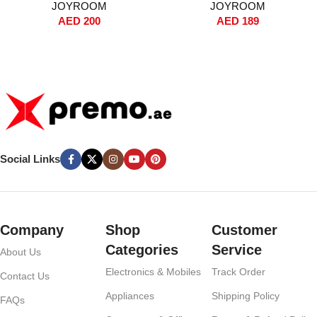
JOYROOM
JOYROOM
C Cables, Dual USB Ports,
10000mAh, Fast Charging,
AED
200
AED
189
Voltage Display, PPS Fast
Dual Input/Output, Digital
Charging – For iPhone, iPad,
Display, Compact Travel
Samsung Galaxy – Black
Battery Pack – White
Social Links
Company
Shop
Customer
Categories
Service
About Us
Electronics & Mobiles
Track Order
Contact Us
Appliances
Shipping Policy
FAQs