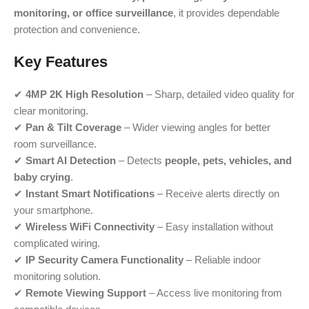
monitoring, or office surveillance
, it provides dependable
protection and convenience.
Key Features
✔
4MP 2K High Resolution
– Sharp, detailed video quality for
clear monitoring.
✔
Pan & Tilt Coverage
– Wider viewing angles for better
room surveillance.
✔
Smart AI Detection
– Detects
people, pets, vehicles, and
baby crying
.
✔
Instant Smart Notifications
– Receive alerts directly on
your smartphone.
✔
Wireless WiFi Connectivity
– Easy installation without
complicated wiring.
✔
IP Security Camera Functionality
– Reliable indoor
monitoring solution.
✔
Remote Viewing Support
– Access live monitoring from