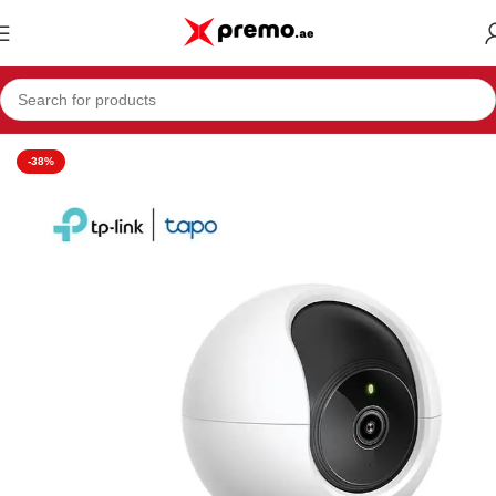
Home
Electronics & Mobiles
Camera
-38%