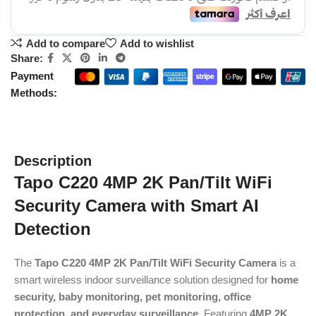
Add to compare
Add to wishlist
Share:
Payment
Methods:
Description
Tapo C220 4MP 2K Pan/Tilt WiFi
Security Camera with Smart AI
Detection
The
Tapo C220 4MP 2K Pan/Tilt WiFi Security Camera
is a
smart wireless indoor surveillance solution designed for
home
security, baby monitoring, pet monitoring, office
protection, and everyday surveillance
. Featuring
4MP 2K