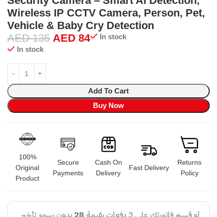
Security Camera – Smart AI Detection,
Wireless IP CCTV Camera, Person, Pet,
Vehicle & Baby Cry Detection
AED
135
AED
84
In stock
In stock
Add To Cart
Buy Now
100%
Secure
Cash On
Returns
Original
Fast Delivery
Payments
Delivery
Policy
Product