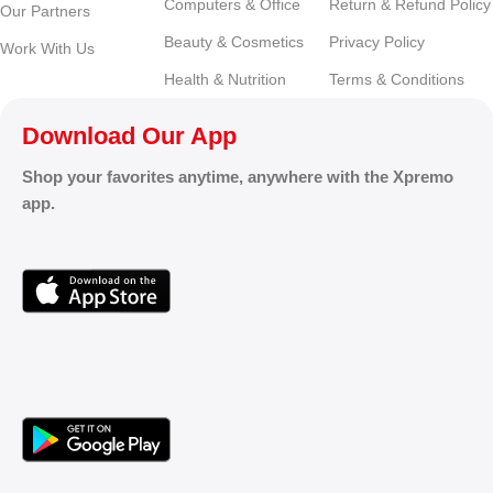
Computers & Office
Return & Refund Policy
Our Partners
Beauty & Cosmetics
Privacy Policy
Work With Us
Health & Nutrition
Terms & Conditions
Download Our App
Shop your favorites anytime, anywhere with the Xpremo
app.