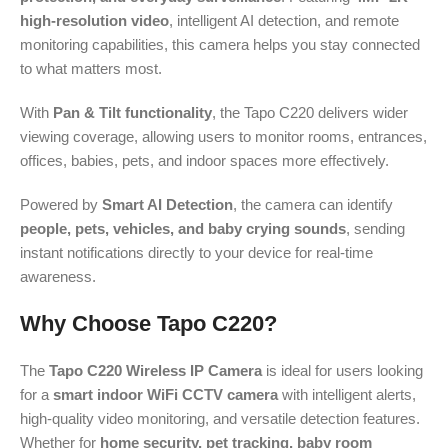
high-resolution video
, intelligent AI detection, and remote
monitoring capabilities, this camera helps you stay connected
to what matters most.
With
Pan & Tilt functionality
, the Tapo C220 delivers wider
viewing coverage, allowing users to monitor rooms, entrances,
offices, babies, pets, and indoor spaces more effectively.
Powered by
Smart AI Detection
, the camera can identify
people, pets, vehicles, and baby crying sounds
, sending
instant notifications directly to your device for real-time
awareness.
Why Choose Tapo C220?
The
Tapo C220 Wireless IP Camera
is ideal for users looking
for a
smart indoor WiFi CCTV camera
with intelligent alerts,
high-quality video monitoring, and versatile detection features.
Whether for
home security, pet tracking, baby room