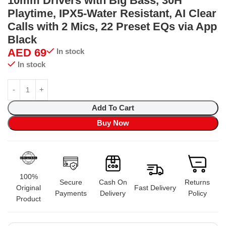
10mm Drivers with Big Bass, 30H
Playtime, IPX5-Water Resistant, AI Clear
Calls with 2 Mics, 22 Preset EQs via App
Black
AED
69
In stock
In stock
Add To Cart
Buy Now
100%
Secure
Cash On
Returns
Original
Fast Delivery
Payments
Delivery
Policy
Product