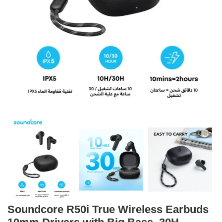
Soundcore R50i True Wireless Earbuds