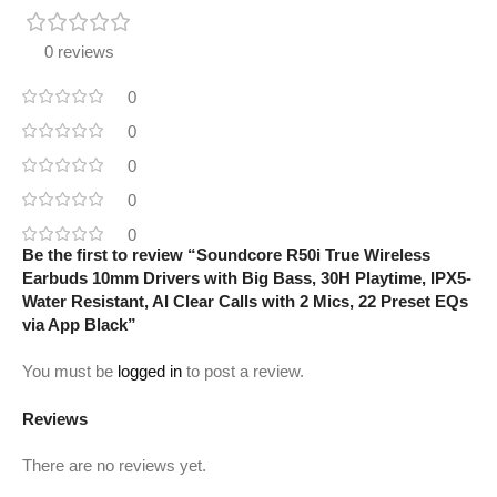
0 reviews
0
0
0
0
0
Be the first to review “Soundcore R50i True Wireless
Earbuds 10mm Drivers with Big Bass, 30H Playtime, IPX5-
Water Resistant, AI Clear Calls with 2 Mics, 22 Preset EQs
via App Black”
You must be
logged in
to post a review.
Reviews
There are no reviews yet.