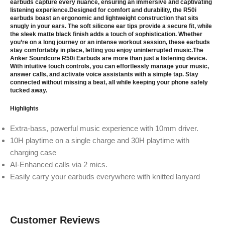
earbuds capture every nuance, ensuring an immersive and captivating
listening experience.Designed for comfort and durability, the R50i
earbuds boast an ergonomic and lightweight construction that sits
snugly in your ears. The soft silicone ear tips provide a secure fit, while
the sleek matte black finish adds a touch of sophistication. Whether
you’re on a long journey or an intense workout session, these earbuds
stay comfortably in place, letting you enjoy uninterrupted music.The
Anker Soundcore R50i Earbuds are more than just a listening device.
With intuitive touch controls, you can effortlessly manage your music,
answer calls, and activate voice assistants with a simple tap. Stay
connected without missing a beat, all while keeping your phone safely
tucked away.
Highlights
Extra-bass, powerful music experience with 10mm driver.
10H playtime on a single charge and 30H playtime with
charging case
AI-Enhanced calls via 2 mics.
Easily carry your earbuds everywhere with knitted lanyard
Customer Reviews