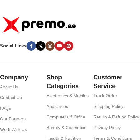
60W Type-C to Type-C Cable –
Grey
Social Links
Company
Shop
Customer
Categories
Service
About Us
Electronics & Mobiles
Track Order
Contact Us
Appliances
Shipping Policy
FAQs
Computers & Office
Return & Refund Policy
Our Partners
Beauty & Cosmetics
Privacy Policy
Work With Us
Health & Nutrition
Terms & Conditions