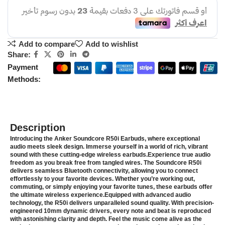
Add to compare
Add to wishlist
Share:
Payment
Methods:
Description
Introducing the Anker Soundcore R50i Earbuds, where exceptional
audio meets sleek design. Immerse yourself in a world of rich, vibrant
sound with these cutting-edge wireless earbuds.Experience true audio
freedom as you break free from tangled wires. The Soundcore R50i
delivers seamless Bluetooth connectivity, allowing you to connect
effortlessly to your favorite devices. Whether you’re working out,
commuting, or simply enjoying your favorite tunes, these earbuds offer
the ultimate wireless experience.Equipped with advanced audio
technology, the R50i delivers unparalleled sound quality. With precision-
engineered 10mm dynamic drivers, every note and beat is reproduced
with astonishing clarity and depth. Feel the music come alive as the