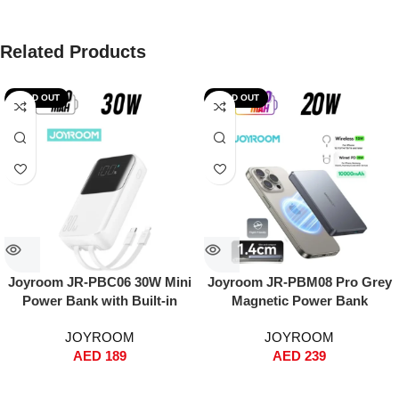
Related Products
SOLD OUT
SOLD OUT
Joyroom JR-PBC06 30W Mini
Joyroom JR-PBM08 Pro Grey
Power Bank with Built-in
Magnetic Power Bank
USB-C & Lightning Cables –
10000mAh – Ultra-Thin Metal
JOYROOM
JOYROOM
10000mAh, Fast Charging,
Design, 20W PD Fast
AED
189
AED
239
Dual Input/Output, Digital
Charging + 15W Wireless,
Display, Compact Travel
MagSafe Snap-On, Dual Input
Battery Pack – White
(Type-C & Lightning), Includes