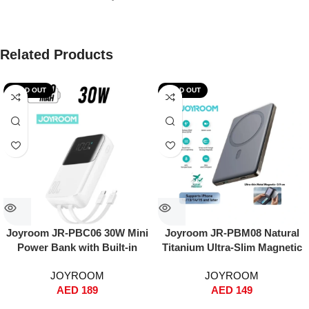
Related Products
SOLD OUT
SOLD OUT
Joyroom JR-PBC06 30W Mini
Joyroom JR-PBM08 Natural
Power Bank with Built-in
Titanium Ultra-Slim Magnetic
USB-C & Lightning Cables –
Power Bank 5000mAh – 0.9cm
JOYROOM
JOYROOM
10000mAh, Fast Charging,
Thin, 20W PD Fast Charging +
AED
189
AED
149
Dual Input/Output, Digital
15W Wireless, MagSafe Snap-
Display, Compact Travel
On, Type-C & Lightning Input,