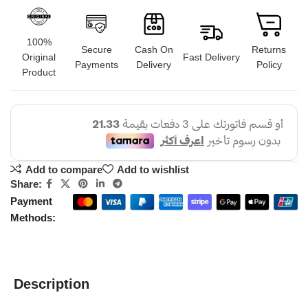
100%
Secure
Cash On
Returns
Original
Fast Delivery
Payments
Delivery
Policy
Product
Add to compare
Add to wishlist
Share:
Payment
Methods:
Description