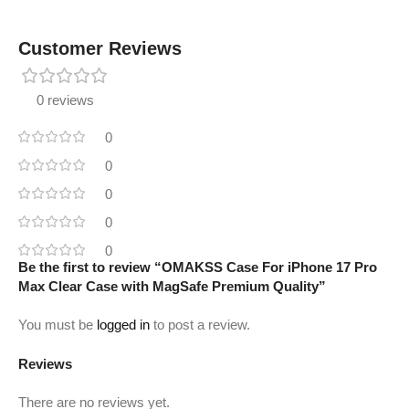
Customer Reviews
0 reviews
0
0
0
0
0
Be the first to review “OMAKSS Case For iPhone 17 Pro
Max Clear Case with MagSafe Premium Quality”
You must be
logged in
to post a review.
Reviews
There are no reviews yet.