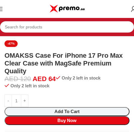
biles
Mobiles & Accessories
Mobile Accessories
Cases & Covers
-47%
OMAKSS Case For iPhone 17 Pro Max
Clear Case with MagSafe Premium
Quality
AED
120
AED
64
Only 2 left in stock
Only 2 left in stock
Add To Cart
Buy Now