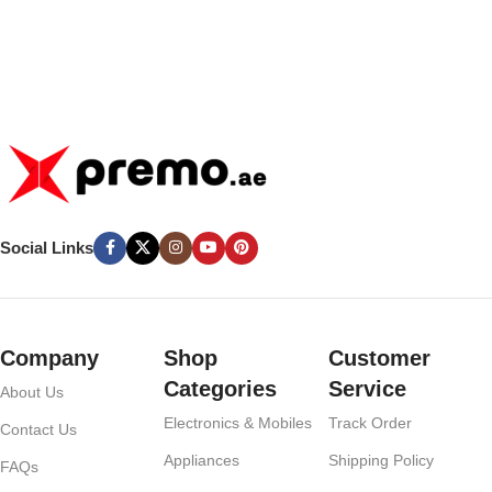
Social Links
Company
Shop
Customer
Categories
Service
About Us
Electronics & Mobiles
Track Order
Contact Us
Appliances
Shipping Policy
FAQs