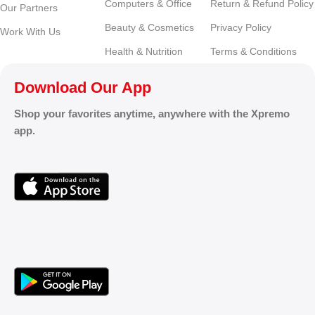
Computers & Office
Return & Refund Policy
Our Partners
Beauty & Cosmetics
Privacy Policy
Work With Us
Health & Nutrition
Terms & Conditions
Download Our App
Shop your favorites anytime, anywhere with the Xpremo
app.