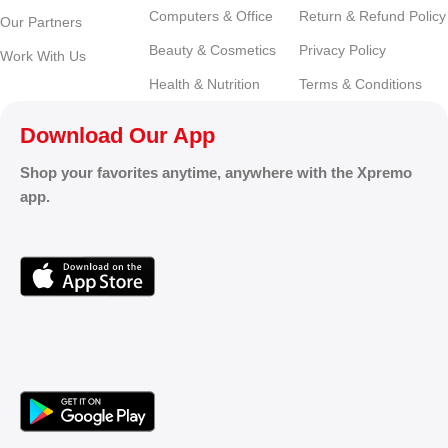
Computers & Office
Return & Refund Policy
Our Partners
Beauty & Cosmetics
Privacy Policy
Work With Us
Health & Nutrition
Terms & Conditions
Download Our App
Shop your favorites anytime, anywhere with the Xpremo
app.