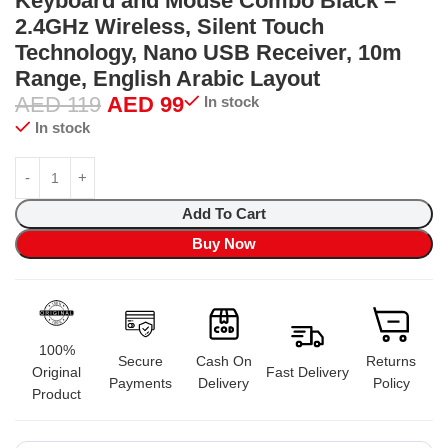
Keyboard and Mouse Combo Black –
2.4GHz Wireless, Silent Touch
Technology, Nano USB Receiver, 10m
Range, English Arabic Layout
AED
119
AED
99
In stock
In stock
Add To Cart
Buy Now
100%
Secure
Cash On
Returns
Original
Fast Delivery
Payments
Delivery
Policy
Product