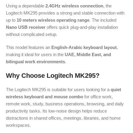
Using a dependable
2.4GHz wireless connection
, the
Logitech MK295 provides a strong and stable connection with
up to
10 meters wireless operating range
. The included
Nano USB receiver
offers quick plug-and-play installation
without complicated setup.
This model features an
English-Arabic keyboard layout
,
making it ideal for users in the
UAE, Middle East, and
bilingual work environments
.
Why Choose Logitech MK295?
The Logitech MK295 is suitable for users looking for a
quiet
wireless keyboard and mouse combo
for office work,
remote work, study, business operations, browsing, and daily
productivity tasks. Its low-noise design helps reduce
distractions in shared offices, meetings, libraries, and home
workspaces.