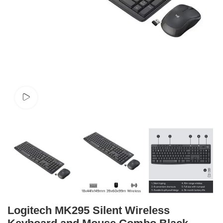
Watch video
Logitech MK295 Silent Wireless