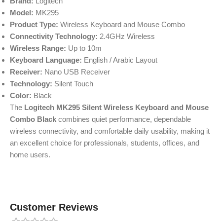
Brand:
Logitech
Model:
MK295
Product Type:
Wireless Keyboard and Mouse Combo
Connectivity Technology:
2.4GHz Wireless
Wireless Range:
Up to 10m
Keyboard Language:
English / Arabic Layout
Receiver:
Nano USB Receiver
Technology:
Silent Touch
Color:
Black
The
Logitech MK295 Silent Wireless Keyboard and Mouse
Combo Black
combines quiet performance, dependable
wireless connectivity, and comfortable daily usability, making it
an excellent choice for professionals, students, offices, and
home users.
Customer Reviews