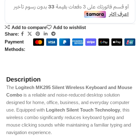
Add to compare
Add to wishlist
Share:
Payment
Methods:
Description
The
Logitech MK295 Silent Wireless Keyboard and Mouse
Combo
is a reliable and noise-reduced desktop solution
designed for home, office, business, and everyday computer
use. Equipped with
Logitech Silent Touch Technology
, this
wireless combo significantly reduces keyboard typing and
mouse clicking sounds while maintaining a familiar typing and
navigation experience.