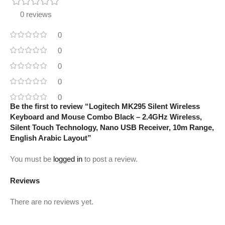
0 reviews
0
0
0
0
0
Be the first to review “Logitech MK295 Silent Wireless
Keyboard and Mouse Combo Black – 2.4GHz Wireless,
Silent Touch Technology, Nano USB Receiver, 10m Range,
English Arabic Layout”
You must be
logged in
to post a review.
Reviews
There are no reviews yet.