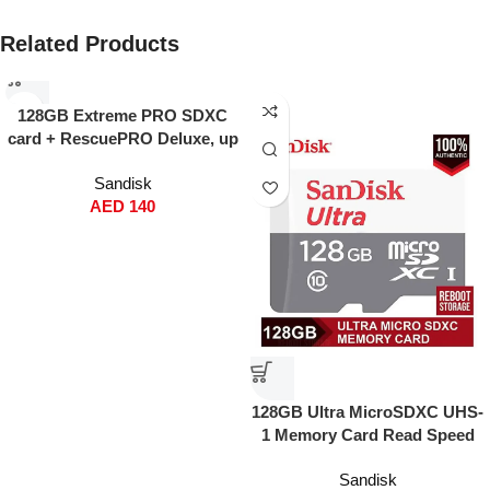
Related Products
128GB Extreme PRO SDXC
card + RescuePRO Deluxe, up
to 200MB/s, UHS I, Class 10,
Sandisk
U3, V30 SDSDXXD 128G
AED
140
GN4IN
128GB Ultra MicroSDXC UHS-
1 Memory Card Read Speed
120MBps Write Speed 100
Sandisk
MBps SDSQUNR-128G-