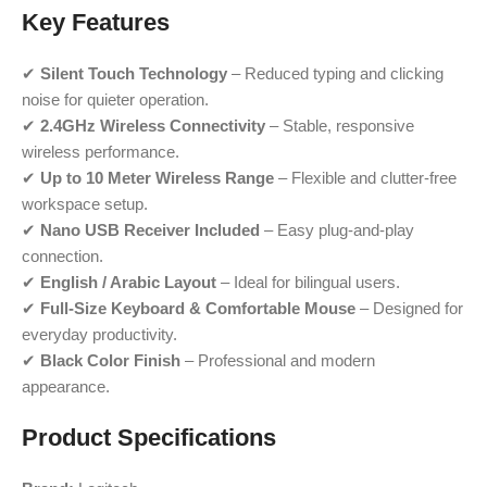
Key Features
✔
Silent Touch Technology
– Reduced typing and clicking
noise for quieter operation.
✔
2.4GHz Wireless Connectivity
– Stable, responsive
wireless performance.
✔
Up to 10 Meter Wireless Range
– Flexible and clutter-free
workspace setup.
✔
Nano USB Receiver Included
– Easy plug-and-play
connection.
✔
English / Arabic Layout
– Ideal for bilingual users.
✔
Full-Size Keyboard & Comfortable Mouse
– Designed for
everyday productivity.
✔
Black Color Finish
– Professional and modern
appearance.
Product Specifications