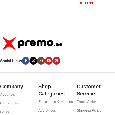
AED
99
GN6MN
Social Links
Company
Shop
Customer
Categories
Service
About Us
Electronics & Mobiles
Track Order
Contact Us
Appliances
Shipping Policy
FAQs