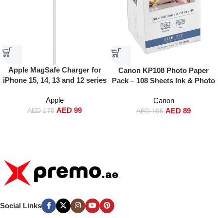
Apple MagSafe Charger for
Canon KP108 Photo Paper
iPhone 15, 14, 13 and 12 series
Pack – 108 Sheets Ink & Photo
White
Paper Set for Canon SELPHY
Apple
Canon
Printers
AED
99
AED
89
AED
170
AED
105
Social Links