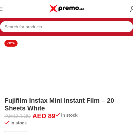
Home
Electronics & Mobiles
Camera
Photo Accessories
-32%
Fujifilm Instax Mini Instant Film – 20
Sheets White
AED
130
AED
89
In stock
In stock