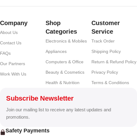
Company
Shop
Customer
Categories
Service
About Us
Electronics & Mobiles
Track Order
Contact Us
Appliances
Shipping Policy
FAQs
Computers & Office
Return & Refund Policy
Our Partners
Beauty & Cosmetics
Privacy Policy
Work With Us
Health & Nutrition
Terms & Conditions
Subscribe Newsletter
Join our mailing list to receive any latest updates and
promotions.
Safety Payments