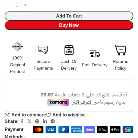
Add To Cart
Buy Now
100%
Secure
Cash On
Returns
Original
Fast Delivery
Payments
Delivery
Policy
Product
Add to compare
Add to wishlist
Share:
Payment
Methods: