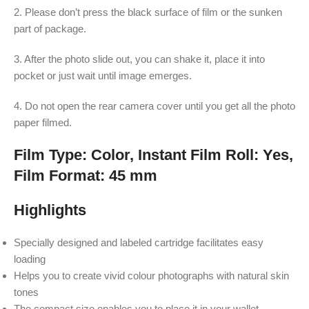
2. Please don’t press the black surface of film or the sunken
part of package.
3. After the photo slide out, you can shake it, place it into
pocket or just wait until image emerges.
4. Do not open the rear camera cover until you get all the photo
paper filmed.
Film Type: Color, Instant Film Roll: Yes,
Film Format: 45 mm
Highlights
Specially designed and labeled cartridge facilitates easy
loading
Helps you to create vivid colour photographs with natural skin
tones
The compact size enables you to place it in your wallet