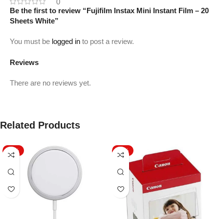
0
Be the first to review “Fujifilm Instax Mini Instant Film – 20
Sheets White”
You must be
logged in
to post a review.
Reviews
There are no reviews yet.
Related Products
-42%
-15%