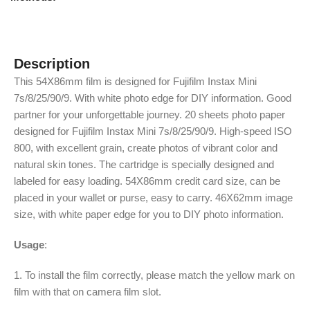
Description
This 54X86mm film is designed for Fujifilm Instax Mini
7s/8/25/90/9. With white photo edge for DIY information. Good
partner for your unforgettable journey. 20 sheets photo paper
designed for Fujifilm Instax Mini 7s/8/25/90/9. High-speed ISO
800, with excellent grain, create photos of vibrant color and
natural skin tones. The cartridge is specially designed and
labeled for easy loading. 54X86mm credit card size, can be
placed in your wallet or purse, easy to carry. 46X62mm image
size, with white paper edge for you to DIY photo information.
Usage
:
1. To install the film correctly, please match the yellow mark on
film with that on camera film slot.