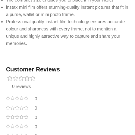
instax mini film offers stunning-quality instant pictures that fit in
a purse, wallet or mini photo frame.
Professional quality instant film technology ensures accurate
colour and sharpness with every frame, not to mention a
unique and highly attractive way to capture and share your
memories.
Customer Reviews
0 reviews
0
0
0
0