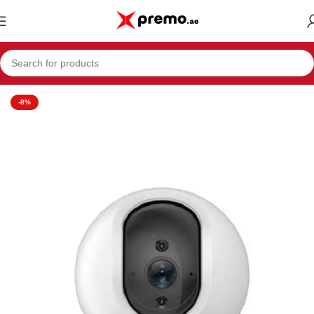
Home
Electronics & Mobiles
Camera
-8%