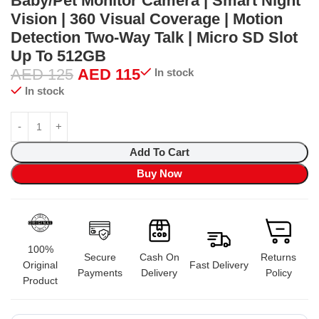
Baby/Pet Monitor Camera | Smart Night
Vision | 360 Visual Coverage | Motion
Detection Two-Way Talk | Micro SD Slot
Up To 512GB
AED
125
AED
115
In stock
In stock
Add To Cart
Buy Now
100%
Secure
Cash On
Returns
Original
Fast Delivery
Payments
Delivery
Policy
Product