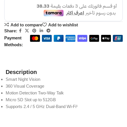
Add to compare
Add to wishlist
Share:
Payment
Methods:
Description
Smart Night Vision
360 Visual Coverage
Motion Detection Two-Way Talk
Micro SD Slot up to 512GB
Supports 2.4 / 5 GHz Dual-Band Wi-Fi¹