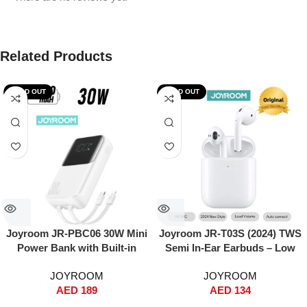
Related Products
SOLD OUT
SOLD OUT
Joyroom JR-PBC06 30W Mini
Joyroom JR-T03S (2024) TWS
Power Bank with Built-in
Semi In-Ear Earbuds – Low
USB-C & Lightning Cables –
Latency, ENC Noise
JOYROOM
JOYROOM
10000mAh, Fast Charging,
Reduction, 13mm Hi-Fi Bass,
AED
189
AED
134
Dual Input/Output, Digital
In-Ear Detection, Wireless +
Display, Compact Travel
Wired Charging, Auto Pairing