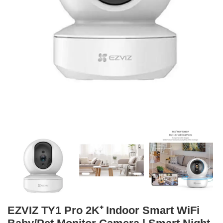
EZVIZ TY1 Pro 2K⁺ Indoor Smart WiFi