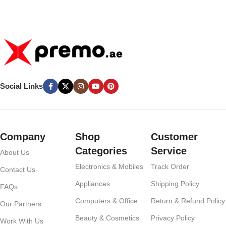
Battery Pack – White
– White
Social Links
Company
Shop
Customer
Categories
Service
About Us
Electronics & Mobiles
Track Order
Contact Us
Appliances
Shipping Policy
FAQs
Computers & Office
Return & Refund Policy
Our Partners
Beauty & Cosmetics
Privacy Policy
Work With Us