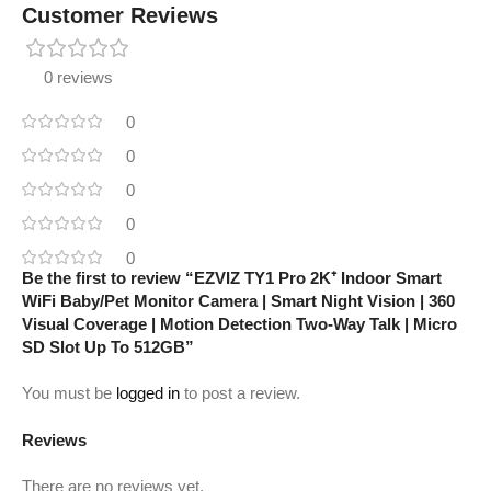
Customer Reviews
0 reviews
0
0
0
0
0
Be the first to review “EZVIZ TY1 Pro 2K⁺ Indoor Smart
WiFi Baby/Pet Monitor Camera | Smart Night Vision | 360
Visual Coverage | Motion Detection Two-Way Talk | Micro
SD Slot Up To 512GB”
You must be
logged in
to post a review.
Reviews
There are no reviews yet.