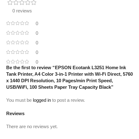
0 reviews
0
0
0
0
0
Be the first to review “EPSON Ecotank L3251 Home Ink
Tank Printer, A4 Color 3-in-1 Printer with Wi-Fi Direct, 5760
x 1440 DPI Resolution, 10 Pages/min Print Speed,
USB/WiFi, 100 Sheets Paper Tray Capacity Black”
You must be
logged in
to post a review.
Reviews
There are no reviews yet.