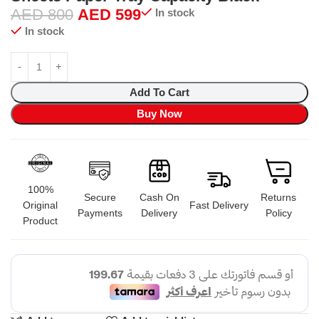
AED
800
AED
599
In stock
In stock
Add To Cart
Buy Now
100%
Secure
Cash On
Returns
Original
Fast Delivery
Payments
Delivery
Policy
Product