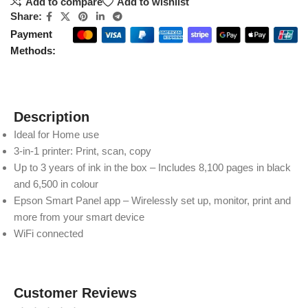
Add to compare
Add to wishlist
Share:
Payment
Methods:
Description
Ideal for Home use
3-in-1 printer: Print, scan, copy
Up to 3 years of ink in the box – Includes 8,100 pages in black
and 6,500 in colour
Epson Smart Panel app – Wirelessly set up, monitor, print and
more from your smart device
WiFi connected
Customer Reviews