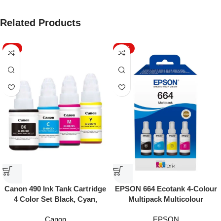
Related Products
-7%
-16%
EPSON 664 Ecotank 4-Colour
Canon 490 Ink Tank Cartridge
Multipack Multicolour
4 Color Set Black, Cyan,
Yellow & Magenta
EPSON
Canon