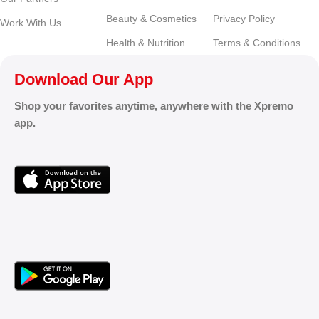
Beauty & Cosmetics
Privacy Policy
Work With Us
Health & Nutrition
Terms & Conditions
Download Our App
Shop your favorites anytime, anywhere with the Xpremo
app.