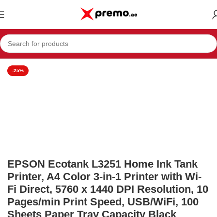
Home
Office Supplies
Printers
-25%
EPSON Ecotank L3251 Home Ink Tank
Printer, A4 Color 3-in-1 Printer with Wi-
Fi Direct, 5760 x 1440 DPI Resolution, 10
Pages/min Print Speed, USB/WiFi, 100
Sheets Paper Tray Capacity Black