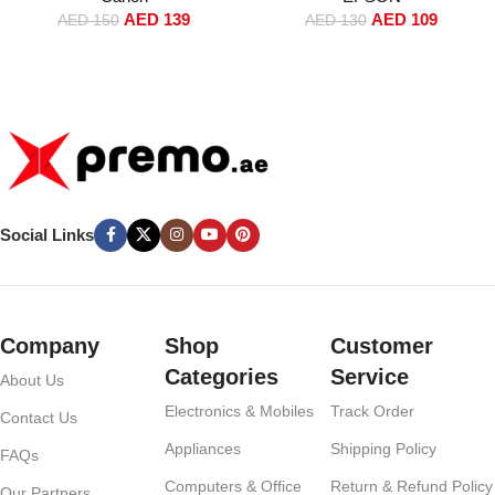
AED
109
AED
139
AED
130
AED
150
Social Links
Company
Shop
Customer
Categories
Service
About Us
Electronics & Mobiles
Track Order
Contact Us
Appliances
Shipping Policy
FAQs
Computers & Office
Return & Refund Policy
Our Partners