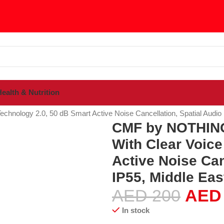
ealth & Nutrition
sories
nology 2.0, 50 dB Smart Active Noise Cancellation, Spatial Audio E
CMF by NOTHING 
With Clear Voice
Active Noise Can
IP55, Middle Eas
AED
200
AED
In stock