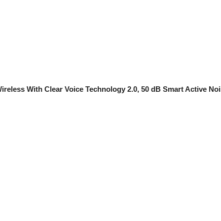
reless With Clear Voice Technology 2.0, 50 dB Smart Active Noise