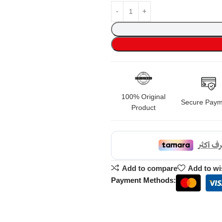
100% Original
Secure Paym
Product
Add to compare
Add to wi
Payment Methods: