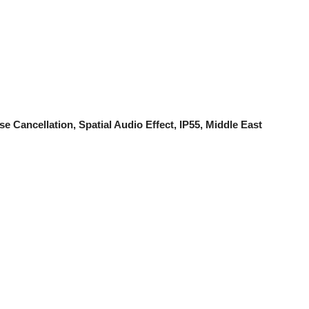
 Cancellation, Spatial Audio Effect, IP55, Middle East