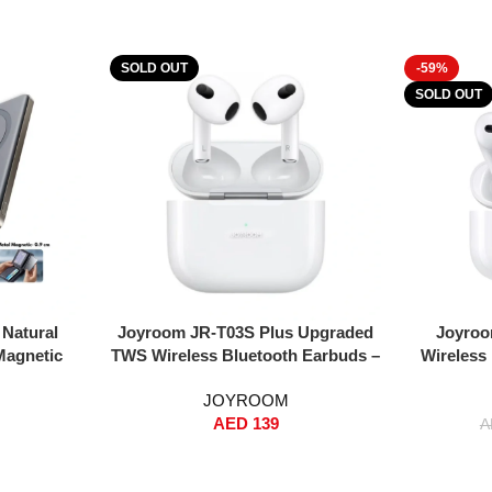
SOLD OUT
-59%
SOLD OUT
Read More
Read More
Natural
Joyroom JR-T03S Plus Upgraded
Joyroo
Magnetic
TWS Wireless Bluetooth Earbuds –
Wireless
 – 0.9cm
Auto Pop-Up Window, Instant
Noise Red
JOYROOM
rging + 15W
Pairing, Hi-Fi Sound, Dual-Core BT
Wirele
AED
139
p-On, Type-
5.2, Wireless + Wired Charging,
(S
A
mart Safety
13mm Driver – White