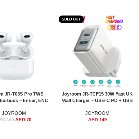
SOLD OUT
Read More
m JR-T03S Pro TWS
Joyroom JR-TCF15 30W Fast UK
 Earbuds – In-Ear, ENC
Wall Charger – USB-C PD + USB
uction, 13mm Drivers,
Dual-Port Adapter, PPS Support,
JOYROOM
JOYROOM
ss Charging – White
PD 3.0 & QC 3.0 Fast Charging for
AED
70
AED
149
tandard Version)
iPhone 16/15/14/13, Samsung
ED
169
S25/S24/S23, iPad, MacBook Air –
White