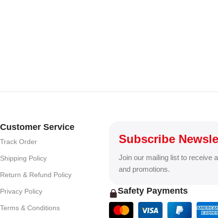
Customer Service
Subscribe Newsle
Track Order
Join our mailing list to receive 
Shipping Policy
and promotions.
Return & Refund Policy
Safety Payments
Privacy Policy
Terms & Conditions