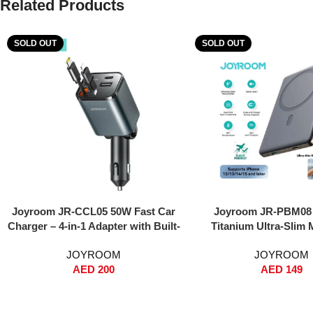
Related Products
SOLD OUT
SOLD OUT
Read More
Read More
Joyroom JR-CCL05 50W Fast Car
Joyroom JR-PBM08 
Charger – 4-in-1 Adapter with Built-
Titanium Ultra-Slim 
in Lightning & USB-C Cables, Dual
Power Bank 5000mAh
JOYROOM
JOYROOM
USB Ports, Voltage Display, PPS
Thin, 20W PD Fast Cha
AED
200
AED
149
Fast Charging – For iPhone, iPad,
Wireless, MagSafe Sna
Samsung Galaxy – Black
C & Lightning Input, S
Chip