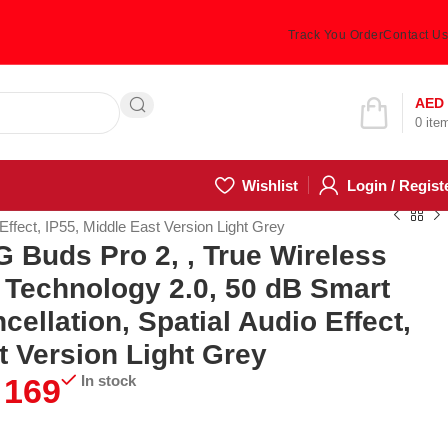
Track You Order
Contact Us
Hotline 24/7
AED
0
ite
(505) 285-5028
Wishlist
Login / Regist
ffect, IP55, Middle East Version Light Grey
Buds Pro 2, , True Wireless
 Technology 2.0, 50 dB Smart
cellation, Spatial Audio Effect,
t Version Light Grey
169
In stock