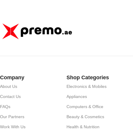
Company
Shop Categories
About Us
Electronics & Mobiles
Contact Us
Appliances
FAQs
Computers & Office
Our Partners
Beauty & Cosmetics
Work With Us
Health & Nutrition