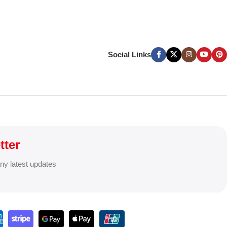
Social Links
tter
any latest updates