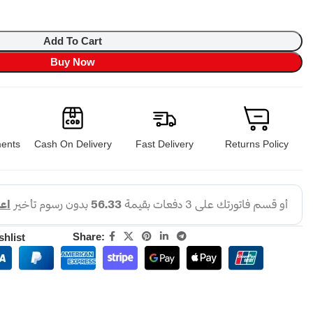
Add To Cart
Buy Now
ents
Cash On Delivery
Fast Delivery
Returns Policy
Share:
shlist