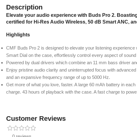
Description
Elevate your audio experience with Buds Pro 2. Boastin
certified for Hi-Res Audio Wireless, 50 dB Smart ANC, an
Highlights
CMF Buds Pro 2 is designed to elevate your listening experience w
Smart Dial on the case, effortlessly control every aspect of sound 
Powered by dual drivers which combine an 11 mm bass driver an
Enjoy pristine audio clarity and uninterrupted focus with advanced
and an expansive frequency range of up to 5000 Hz.
Get more of what you love, faster. A large 60 mAh battery in each
charge. 43 hours of playback with the case. A fast charge to pow
Customer Reviews
0 reviews