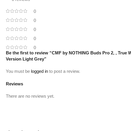
0
0
0
0
0
Be the first to review “CMF by NOTHING Buds Pro 2, , True Wi
Version Light Grey”
You must be
logged in
to post a review.
Reviews
There are no reviews yet.