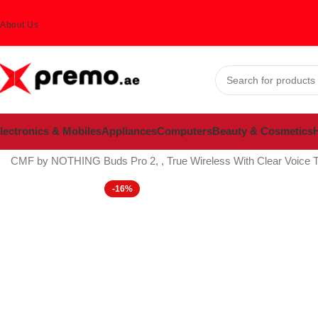
About Us
lectronics & Mobiles
Appliances
Computers
Beauty & Cosmetics
H
Home
Electronics & Mobiles
Mobiles & Accessories
Mobile Acces
CMF by NOTHING Buds Pro 2, , True Wireless With Clear Voice Tech
-16%