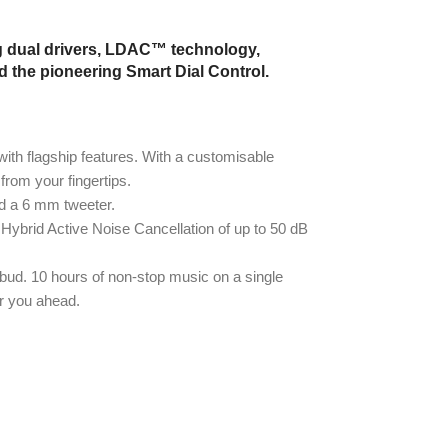
g dual drivers, LDAC™ technology,
d the pioneering Smart Dial Control.
ith flagship features. With a customisable
from your fingertips.
d a 6 mm tweeter.
 Hybrid Active Noise Cancellation of up to 50 dB
 bud. 10 hours of non-stop music on a single
er you ahead.