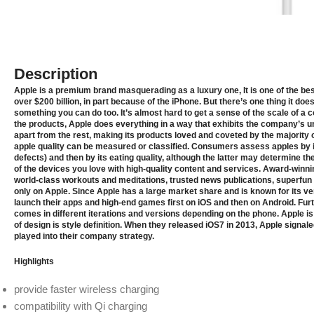
Description
Apple is a premium brand masquerading as a luxury one, It is one of the bes
over $200 billion, in part because of the iPhone. But there’s one thing it doe
something you can do too. It’s almost hard to get a sense of the scale of a
the products, Apple does everything in a way that exhibits the company’s u
apart from the rest, making its products loved and coveted by the majority 
apple quality can be measured or classiﬁed. Consumers assess apples by i
defects) and then by its eating quality, although the latter may determine th
of the devices you love with high‑quality content and services. Award‑winni
world-class workouts and meditations, trusted news publications, superfun
only on Apple. Since Apple has a large market share and is known for its ve
launch their apps and high-end games first on iOS and then on Android. Fur
comes in different iterations and versions depending on the phone. Apple i
of design is style definition. When they released iOS7 in 2013, Apple signal
played into their company strategy.
Highlights
provide faster wireless charging
compatibility with Qi charging