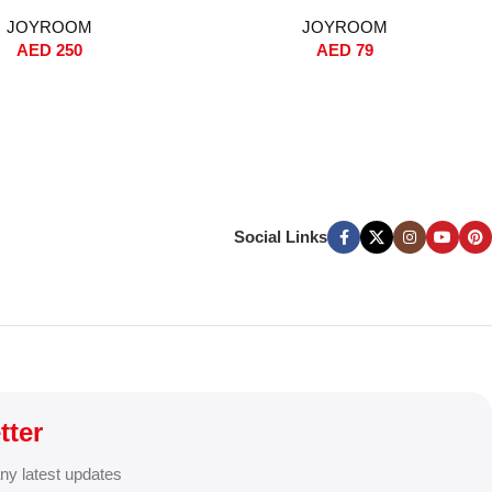
-Touch Release,
Absorbing, 360° Rotation, Secure
JOYROOM
JOYROOM
rd/Windshield Phone
Handlebar Grip, Universal 4.0-7.0”
AED
250
AED
79
nti-Shake Strong Grip,
Phone Holder for Bicycles,
& Qi Fast Charging for
Scooters & Motorcycles – Black
15/14/13/12 & Samsung –
Black
Social Links
tter
any latest updates