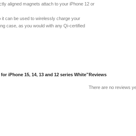
ly aligned magnets attach to your iPhone 12 or
 it can be used to wirelessly charge your
ing case, as you would with any Qi-certified
for iPhone 15, 14, 13 and 12 series White”
Reviews
There are no reviews ye