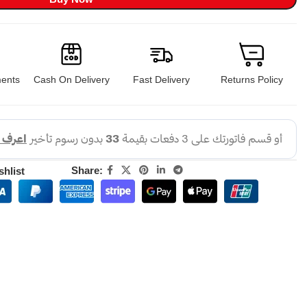
ents
Cash On Delivery
Fast Delivery
Returns Policy
Share:
shlist