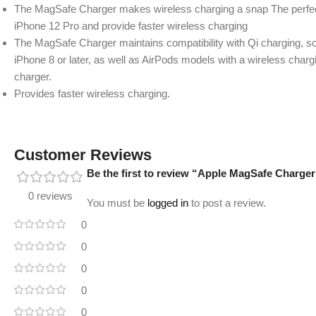
The MagSafe Charger makes wireless charging a snap The perfect
iPhone 12 Pro and provide faster wireless charging
The MagSafe Charger maintains compatibility with Qi charging, so
iPhone 8 or later, as well as AirPods models with a wireless charg
charger.
Provides faster wireless charging.
Customer Reviews
Be the first to review “Apple MagSafe Charger 
0 reviews
You must be
logged in
to post a review.
0
0
0
0
0