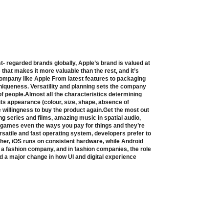
t- regarded brands globally, Apple’s brand is valued at
s that makes it more valuable than the rest, and it’s
 company like Apple From latest features to packaging
niqueness. Versatility and planning sets the company
of people.Almost all the characteristics determining
ts appearance (colour, size, shape, absence of
e willingness to buy the product again.Get the most out
ng series and films, amazing music in spatial audio,
 games even the ways you pay for things and they’re
rsatile and fast operating system, developers prefer to
ther, iOS runs on consistent hardware, while Android
s a fashion company, and in fashion companies, the role
ed a major change in how UI and digital experience