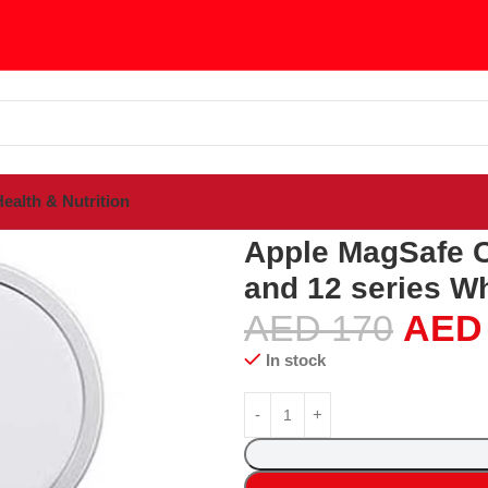
ealth & Nutrition
gSafe Charger for iPhone 15, 14, 13 and 12 series White
Apple MagSafe Ch
and 12 series Wh
AED
170
AED
In stock