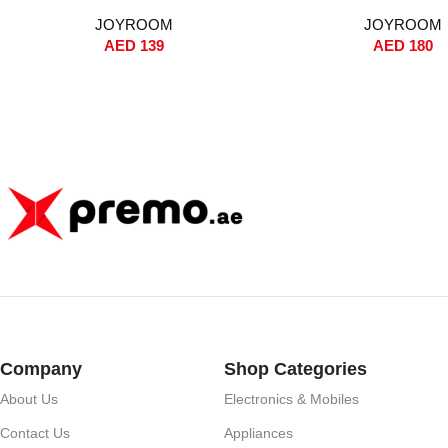
Auto Pop-Up Window, Instant
Noise Reduction, 35-Hou
JOYROOM
JOYROOM
Pairing, Hi-Fi Sound, Dual-Core BT
Wireless + Wired Charg
AED
139
AED
180
5.2, Wireless + Wired Charging,
Control, Replacement 
13mm Driver – White
Protective Case – Whit
Version)
Company
Shop Categories
About Us
Electronics & Mobiles
Contact Us
Appliances