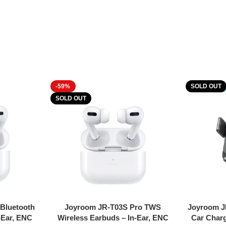
-59%
SOLD OUT
SOLD OUT
Read More
Read More
Bluetooth
Joyroom JR-T03S Pro TWS
Joyroom J
-Ear, ENC
Wireless Earbuds – In-Ear, ENC
Car Charg