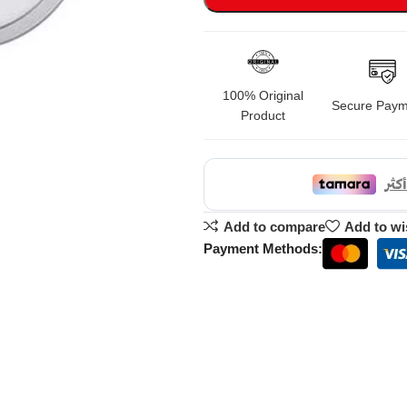
100% Original
Secure Paym
Product
Add to compare
Add to wi
Payment Methods: