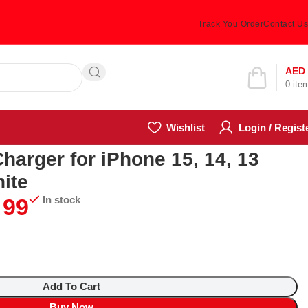
Track You Order
Contact Us
Hotline 24/7
AED
0
ite
(505) 285-5028
Wishlist
Login / Regist
arger for iPhone 15, 14, 13
ite
99
In stock
Add To Cart
Buy Now