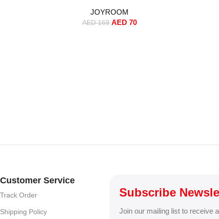
r Playtime,
Noise Reduction, 13mm Drivers,
One
JOYROOM
ing, Touch
Wireless Charging – White
Dashboa
AED
70
Eartips &
(Standard Version)
Holder, A
AED
169
e (Standard
MagSafe 
iPhone 16/
Customer Service
Subscribe Newsle
Track Order
Join our mailing list to receive 
Shipping Policy