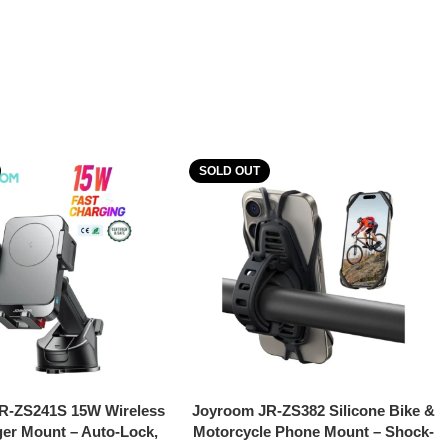
SOLD OUT
Read More
R-ZS241S 15W Wireless
Joyroom JR-ZS382 Silicone Bike &
er Mount – Auto-Lock,
Motorcycle Phone Mount – Shock-