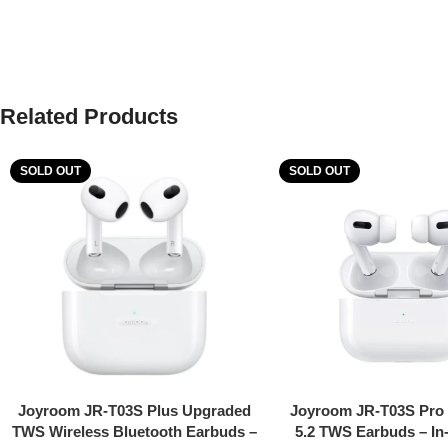
Related Products
SOLD OUT
SOLD OUT
Read More
Read More
Joyroom JR-T03S Plus Upgraded
Joyroom JR-T03S Pro 
TWS Wireless Bluetooth Earbuds –
5.2 TWS Earbuds – In