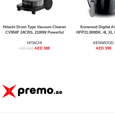
Add To Cart
Add To Cart
Hitachi Drum Type Vacuum Cleaner
Kenwood Digital Ai
CV950F 24CBS, 2100W Powerful
HFP31.000BK, 4L XL 
Motor, 24L Large Dust Capacity,
1500W HealthyFRY with
HITACHI
KENWOOD
Durable Canister Design,
Air Circulation for Fryin
AED
388
AED
399
Gold/Black – Heavy Duty Cleaning
Roasting, Baking & T
AED
699
Black