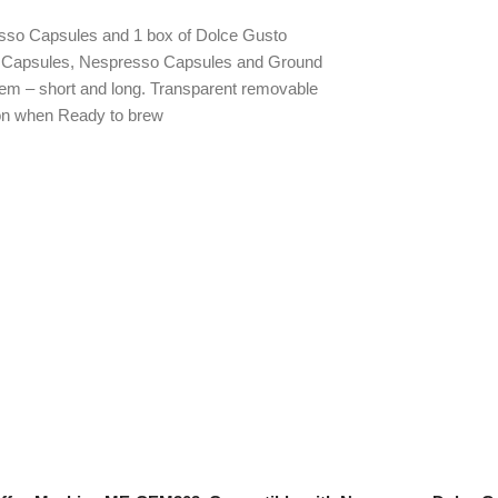
esso Capsules and 1 box of Dolce Gusto
to Capsules, Nespresso Capsules and Ground
tem – short and long. Transparent removable
ion when Ready to brew