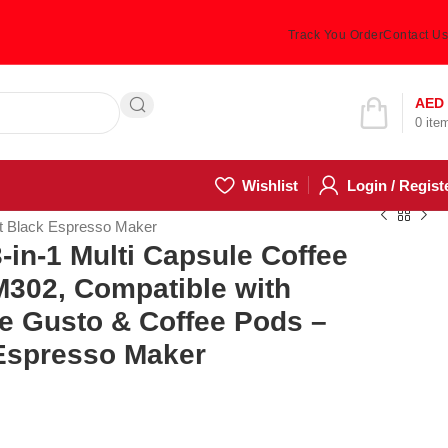
Track You Order
Contact Us
Hotline 24/7
AED
0
ite
(505) 285-5028
Wishlist
Login / Regist
t Black Espresso Maker
in-1 Multi Capsule Coffee
302, Compatible with
e Gusto & Coffee Pods –
Espresso Maker