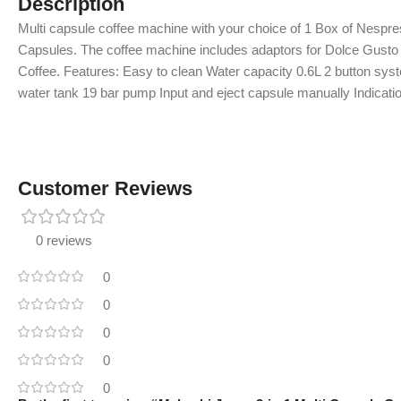
Description
Multi capsule coffee machine with your choice of 1 Box of Nespr
Capsules. The coffee machine includes adaptors for Dolce Gus
Coffee. Features: Easy to clean Water capacity 0.6L 2 button sys
water tank 19 bar pump Input and eject capsule manually Indicat
Customer Reviews
0 reviews
0
0
0
0
0