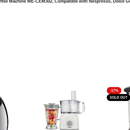
e Coffee Machine ME-CEM302, Compatible with Nespresso, Dolce
-17%
SOLD OUT