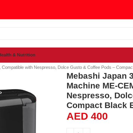
ealth & Nutrition
 Compatible with Nespresso, Dolce Gusto & Coffee Pods – Compac
Mebashi Japan 3-
Machine ME-CEM
Nespresso, Dolc
Compact Black 
AED
400