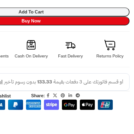
Add To Cart
Buy Now
ents
Cash On Delivery
Fast Delivery
Returns Policy
Share:
shlist