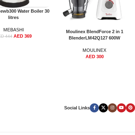
ewb300 Water Boiler 30
litres
MEBASHI
Add To Cart
Moulinex BlendForce 2 in 1
AED
369
ED
444
BlenderLM42Q127 600W
MOULINEX
AED
300
Social Links