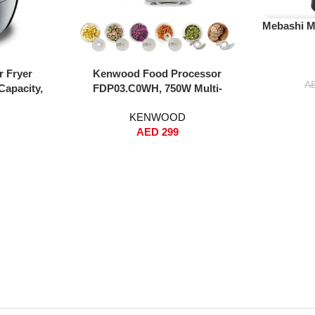
Read More
Mebashi M
Add To Cart
r Fryer
Kenwood Food Processor
A
Capacity,
FDP03.C0WH, 750W Multi-
 Rapid Hot
Functional Kitchen Machine with
KENWOOD
g, Grilling,
Blender, Whisk, Dough Maker, 2L
AED
299
oasting –
Bowl & 3 Interchangeable Discs –
White