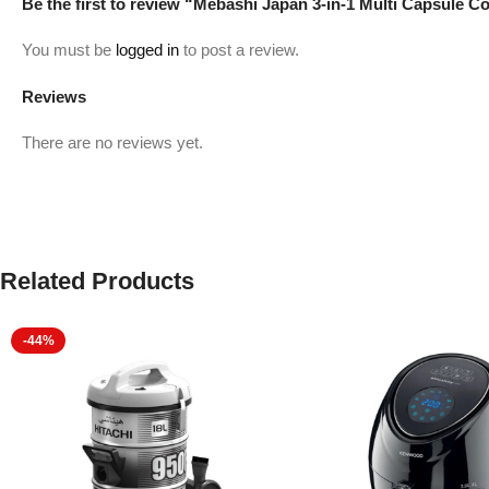
Be the first to review “Mebashi Japan 3-in-1 Multi Capsul
You must be
logged in
to post a review.
Reviews
There are no reviews yet.
Related Products
-44%