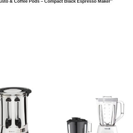
 Gusto & Coffee Pods – Compact Black Espresso Maker”