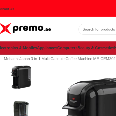
About Us
lectronics & Mobiles
Appliances
Computers
Beauty & Cosmetics
H
Home
Appliances
Coffee machines
Mebashi Japan 3-in-1 Multi Capsule Coffee Machine ME-CEM302,