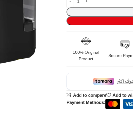
100% Original
Secure Paym
Product
Add to compare
Add to wi
Payment Methods: