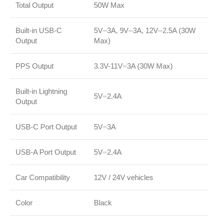
Total Output
50W Max
Built-in USB-C
5V⎓3A, 9V⎓3A, 12V⎓2.5A (30W
Output
Max)
PPS Output
3.3V-11V⎓3A (30W Max)
Built-in Lightning
5V⎓2.4A
Output
USB-C Port Output
5V⎓3A
USB-A Port Output
5V⎓2.4A
Car Compatibility
12V / 24V vehicles
Color
Black