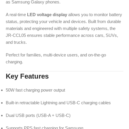
as Samsung Galaxy phones.
A real-time
LED voltage display
allows you to monitor battery
status, protecting your vehicle and devices. Built from durable
materials and engineered with multiple safety systems, the
JR-CCL05 ensures stable performance across cars, SUVs,
and trucks.
Perfect for families, multi-device users, and on-the-go
charging.
Key Features
50W fast charging power output
Built-in retractable Lightning and USB-C charging cables
Dual USB ports (USB-A + USB-C)
Supports PPS fast charging for Samsung