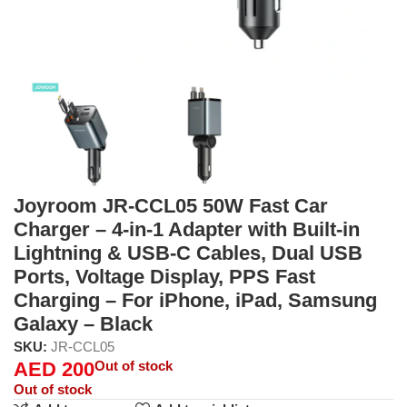
Joyroom JR-CCL05 50W Fast Car
Charger – 4-in-1 Adapter with Built-in
Lightning & USB-C Cables, Dual USB
Ports, Voltage Display, PPS Fast
Charging – For iPhone, iPad, Samsung
Galaxy – Black
SKU:
JR-CCL05
AED
200
Out of stock
Out of stock