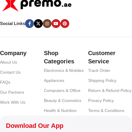
Social Links
Company
Shop
Customer
Categories
Service
About Us
Electronics & Mobiles
Track Order
Contact Us
Appliances
Shipping Policy
FAQs
Computers & Office
Return & Refund Policy
Our Partners
Beauty & Cosmetics
Privacy Policy
Work With Us
Health & Nutrition
Terms & Conditions
Download Our App