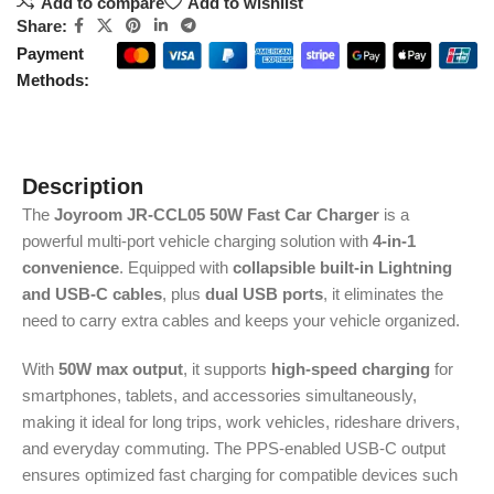
Add to compare
Add to wishlist
Share:
Payment
Methods:
Description
The
Joyroom JR-CCL05 50W Fast Car Charger
is a
powerful multi-port vehicle charging solution with
4-in-1
convenience
. Equipped with
collapsible built-in Lightning
and USB-C cables
, plus
dual USB ports
, it eliminates the
need to carry extra cables and keeps your vehicle organized.
With
50W max output
, it supports
high-speed charging
for
smartphones, tablets, and accessories simultaneously,
making it ideal for long trips, work vehicles, rideshare drivers,
and everyday commuting. The PPS-enabled USB-C output
ensures optimized fast charging for compatible devices such