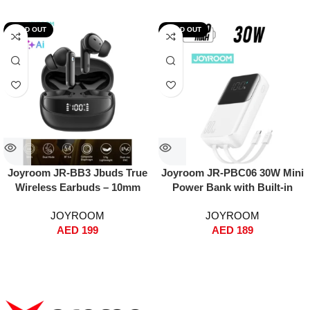
SOLD OUT
SOLD OUT
Joyroom JR-BB3 Jbuds True
Joyroom JR-PBC06 30W Mini
Wireless Earbuds – 10mm
Power Bank with Built-in
Bass Boost Driver, Dual-Mic
USB-C & Lightning Cables –
JOYROOM
JOYROOM
ENC + AI Clear Calls,
10000mAh, Fast Charging,
AED
199
AED
189
Bluetooth 5.4, 30H Playtime,
Dual Input/Output, Digital
65ms Low Latency Gaming
Display, Compact Travel
Mode, Digital Battery Display,
Battery Pack – White
IPX5 Water Resistant – Space
Black