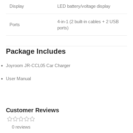
Display
LED battery/voltage display
4-in-1 (2 built-in cables + 2 USB
Ports
ports)
Package Includes
Joyroom JR-CCL05 Car Charger
User Manual
Customer Reviews
0 reviews