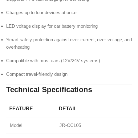
Charges up to four devices at once
LED voltage display for car battery monitoring
Smart safety protection against over-current, over-voltage, and
overheating
Compatible with most cars (12V/24V systems)
Compact travel-friendly design
Technical Specifications
FEATURE
DETAIL
Model
JR-CCL05