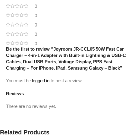
0
0
0
0
0
Be the first to review “Joyroom JR-CCL05 50W Fast Car
Charger – 4-in-1 Adapter with Built-in Lightning & USB-C
Cables, Dual USB Ports, Voltage Display, PPS Fast
Charging – For iPhone, iPad, Samsung Galaxy – Black”
You must be
logged in
to post a review.
Reviews
There are no reviews yet.
Related Products