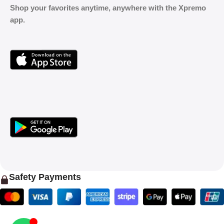
Shop your favorites anytime, anywhere with the Xpremo
app.
Safety Payments