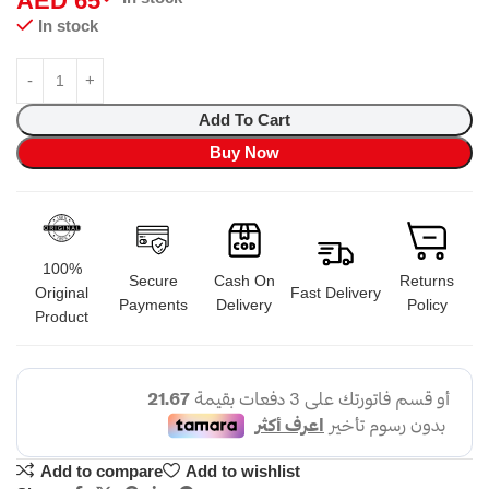
AED
65
In stock
Add To Cart
Buy Now
100%
Secure
Cash On
Returns
Original
Fast Delivery
Payments
Delivery
Policy
Product
Add to compare
Add to wishlist