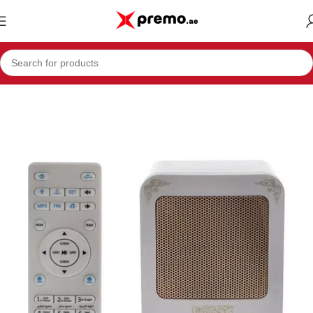
Home
Electronics & Mobiles
Portable Audio & Video
Speakers