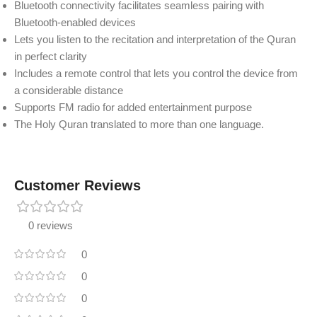
Bluetooth connectivity facilitates seamless pairing with
Bluetooth-enabled devices
Lets you listen to the recitation and interpretation of the Quran
in perfect clarity
Includes a remote control that lets you control the device from
a considerable distance
Supports FM radio for added entertainment purpose
The Holy Quran translated to more than one language.
Customer Reviews
0 reviews
0
0
0