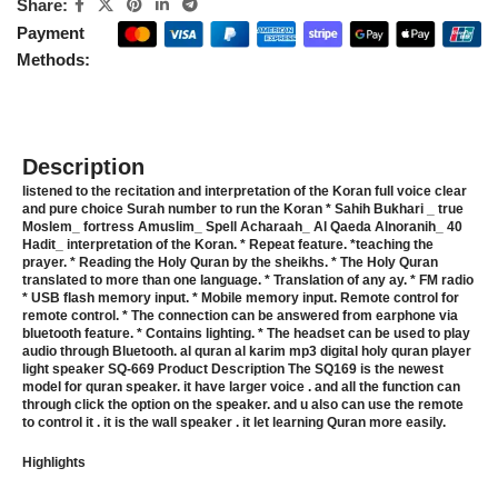
Share:
Payment
Methods:
Description
listened to the recitation and interpretation of the Koran full voice clear
and pure choice Surah number to run the Koran * Sahih Bukhari _ true
Moslem_ fortress Amuslim_ Spell Acharaah_ Al Qaeda Alnoranih_ 40
Hadit_ interpretation of the Koran. * Repeat feature. *teaching the
prayer. * Reading the Holy Quran by the sheikhs. * The Holy Quran
translated to more than one language. * Translation of any ay. * FM radio
* USB flash memory input. * Mobile memory input. Remote control for
remote control. * The connection can be answered from earphone via
bluetooth feature. * Contains lighting. * The headset can be used to play
audio through Bluetooth. al quran al karim mp3 digital holy quran player
light speaker SQ-669 Product Description The SQ169 is the newest
model for quran speaker. it have larger voice . and all the function can
through click the option on the speaker. and u also can use the remote
to control it . it is the wall speaker . it let learning Quran more easily.
Highlights