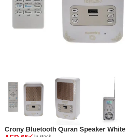
Crony Bluetooth Quran Speaker White
In stock