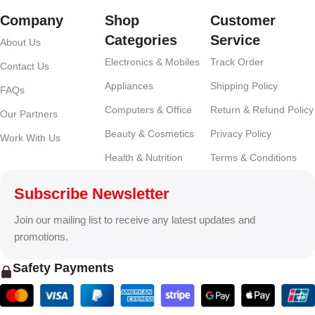
Company
Shop
Customer
Categories
Service
About Us
Electronics & Mobiles
Track Order
Contact Us
Appliances
Shipping Policy
FAQs
Computers & Office
Return & Refund Policy
Our Partners
Beauty & Cosmetics
Privacy Policy
Work With Us
Health & Nutrition
Terms & Conditions
Subscribe Newsletter
Join our mailing list to receive any latest updates and
promotions.
Safety Payments