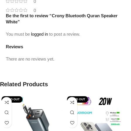
0
0
Be the first to review “Crony Bluetooth Quran Speaker
White”
You must be
logged in
to post a review.
Reviews
There are no reviews yet.
Related Products
SOLD OUT
SOLD OUT