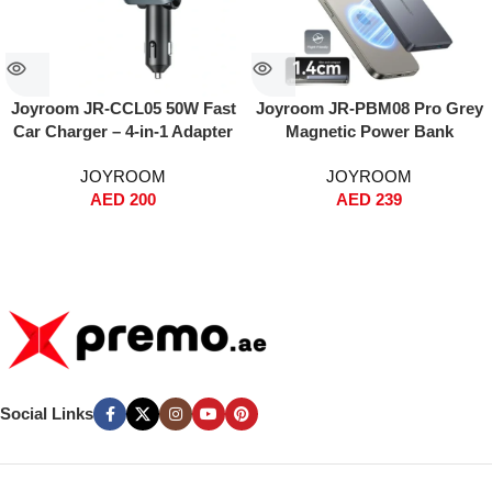
Joyroom JR-CCL05 50W Fast
Joyroom JR-PBM08 Pro Grey
Car Charger – 4-in-1 Adapter
Magnetic Power Bank
with Built-in Lightning & USB-
10000mAh – Ultra-Thin Metal
JOYROOM
JOYROOM
C Cables, Dual USB Ports,
Design, 20W PD Fast
AED
200
AED
239
Voltage Display, PPS Fast
Charging + 15W Wireless,
Charging – For iPhone, iPad,
MagSafe Snap-On, Dual Input
Samsung Galaxy – Black
(Type-C & Lightning), Includes
60W Type-C to Type-C Cable –
Grey
Social Links