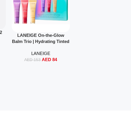
12
Read More
LANEIGE On-the-Glow
Balm Trio | Hydrating Tinted
Lip Balm Set with Shea &
LANEIGE
Murumuru Butter (3 x 10g
AED
84
Travel Size)
AED
153