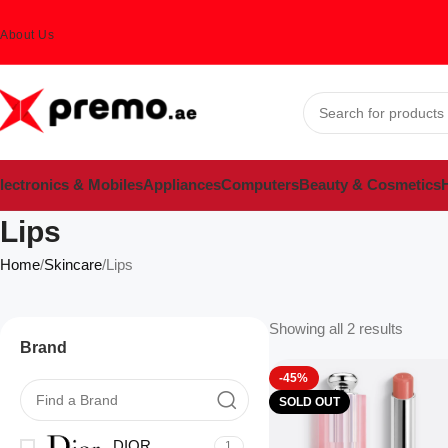
About Us
lectronics & Mobiles
Appliances
Computers
Beauty & Cosmetics
H
Lips
Home
Skincare
Lips
Showing all 2 results
Brand
-45%
SOLD OUT
DIOR
1