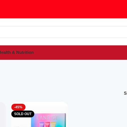
ealth & Nutrition
S
-45%
SOLD OUT