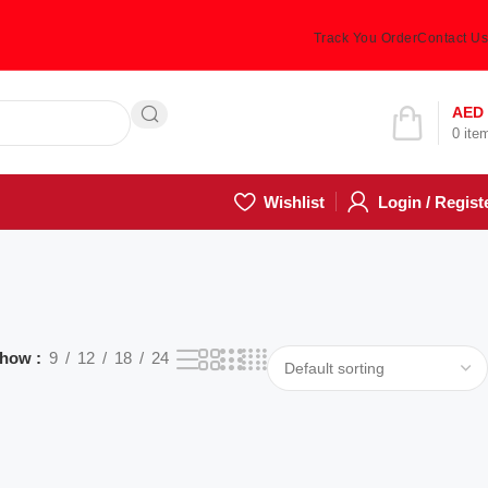
Track You Order
Contact Us
Hotline 24/7
AED
0
ite
(505) 285-5028
Wishlist
Login / Regist
how
9
12
18
24