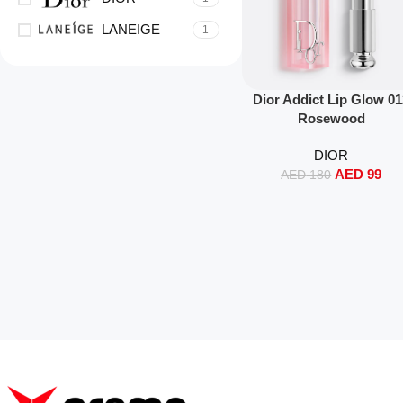
LANEIGE
1
Read More
Dior Addict Lip Glow 0
Rosewood
DIOR
AED
99
AED
180