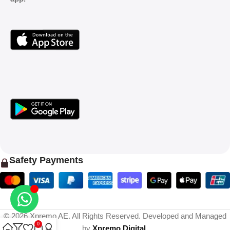
Safety Payments
© 2026 Xpremo AE. All Rights Reserved. Developed and Managed
0
by
Xpremo Digital
.