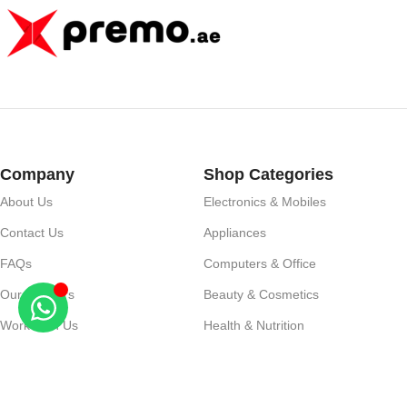
Company
Shop Categories
About Us
Electronics & Mobiles
Contact Us
Appliances
FAQs
Computers & Office
Our Partners
Beauty & Cosmetics
Work With Us
Health & Nutrition