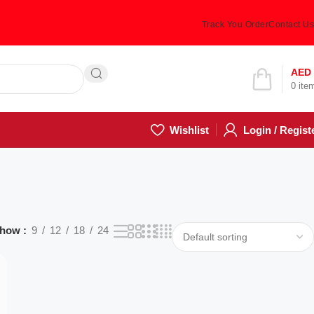
Track You Order
Contact Us
Hotline 24/7
AED
0
ite
(505) 285-5028
Wishlist
Login / Regist
how
9
12
18
24