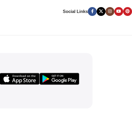
Social Links