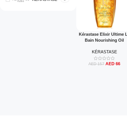
Read More
Kérastase Elixir Ultime 
Bain Nourishing Oil
Shampoo 250ml – Luxuri
KÉRASTASE
Shine, Deep Cleansing 
Nourishment for All Hai
AED
66
Types
AED
157