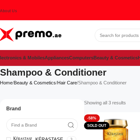
About Us
lectronics & Mobiles
Appliances
Computers
Beauty & Cosmetics
H
Shampoo & Conditioner
Home
Beauty & Cosmetics
Hair Care
Shampoo & Conditioner
Showing all 3 results
Brand
-58%
SOLD OUT
KÉRASTASE
3