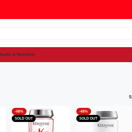
ealth & Nutrition
S
-48%
-48%
SOLD OUT
SOLD OUT