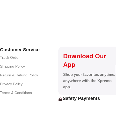
Customer Service
Download Our
Track Order
App
Shipping Policy
Shop your favorites anytime,
Return & Refund Policy
anywhere with the Xpremo
Privacy Policy
app.
Terms & Conditions
Safety Payments