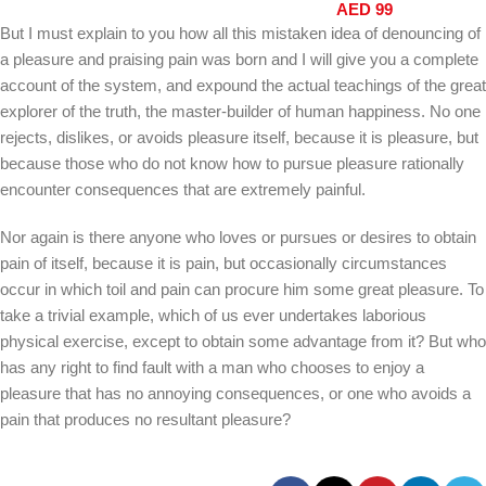
AED
99
GN6MN
But I must explain to you how all this mistaken idea of denouncing of
a pleasure and praising pain was born and I will give you a complete
account of the system, and expound the actual teachings of the great
explorer of the truth, the master-builder of human happiness. No one
rejects, dislikes, or avoids pleasure itself, because it is pleasure, but
because those who do not know how to pursue pleasure rationally
encounter consequences that are extremely painful.
Nor again is there anyone who loves or pursues or desires to obtain
pain of itself, because it is pain, but occasionally circumstances
occur in which toil and pain can procure him some great pleasure. To
take a trivial example, which of us ever undertakes laborious
physical exercise, except to obtain some advantage from it? But who
has any right to find fault with a man who chooses to enjoy a
pleasure that has no annoying consequences, or one who avoids a
pain that produces no resultant pleasure?