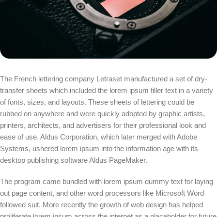
The French lettering company Letraset manufactured a set of dry-
transfer sheets which included the lorem ipsum filler text in a variety
of fonts, sizes, and layouts. These sheets of lettering could be
rubbed on anywhere and were quickly adopted by graphic artists,
printers, architects, and advertisers for their professional look and
ease of use. Aldus Corporation, which later merged with Adobe
Systems, ushered lorem ipsum into the information age with its
desktop publishing software Aldus PageMaker.
The program came bundled with lorem ipsum dummy text for laying
out page content, and other word processors like Microsoft Word
followed suit. More recently the growth of web design has helped
proliferate lorem ipsum across the internet as a placeholder for future