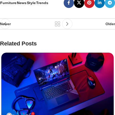
Furniture
News
Style
Trends
Newer
Older
Related Posts
0