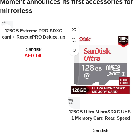
Moment announces its first accessories for
mirrorless
128GB Extreme PRO SDXC
card + RescuePRO Deluxe, up
to 200MB/s, UHS I, Class 10,
Sandisk
U3, V30 SDSDXXD 128G
AED
140
GN4IN
128GB Ultra MicroSDXC UHS-
1 Memory Card Read Speed
120MBps Write Speed 100
Sandisk
MBps SDSQUNR-128G-