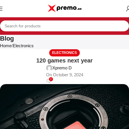
Blog
Home
Electronics
ELECTRONICS
120 games next year
Xpremo D
On October 9, 2024
0