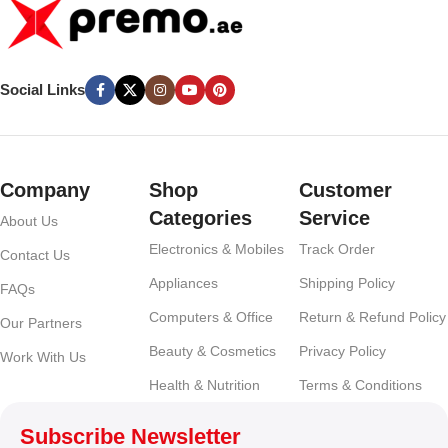
Social Links
Company
Shop
Customer
Categories
Service
About Us
Electronics & Mobiles
Track Order
Contact Us
Appliances
Shipping Policy
FAQs
Computers & Office
Return & Refund Policy
Our Partners
Beauty & Cosmetics
Privacy Policy
Work With Us
Health & Nutrition
Terms & Conditions
Subscribe Newsletter