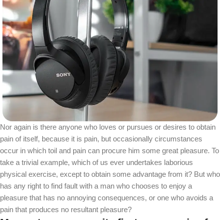
Nor again is there anyone who loves or pursues or desires to obtain
pain of itself, because it is pain, but occasionally circumstances
occur in which toil and pain can procure him some great pleasure. To
take a trivial example, which of us ever undertakes laborious
physical exercise, except to obtain some advantage from it? But who
has any right to find fault with a man who chooses to enjoy a
pleasure that has no annoying consequences, or one who avoids a
pain that produces no resultant pleasure?