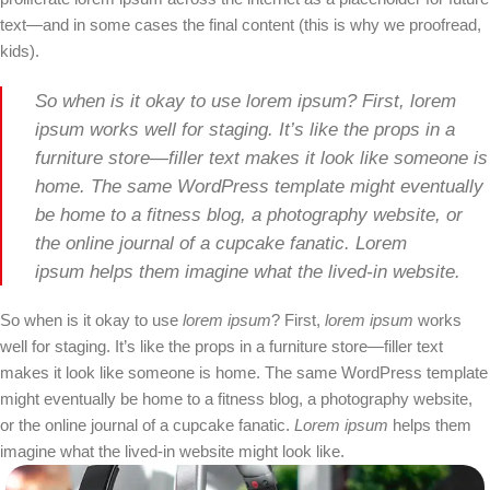
text—and in some cases the final content (this is why we proofread,
kids).
So when is it okay to use lorem ipsum? First, lorem
ipsum works well for staging. It’s like the props in a
furniture store—filler text makes it look like someone is
home. The same WordPress template might eventually
be home to a fitness blog, a photography website, or
the online journal of a cupcake fanatic. Lorem
ipsum helps them imagine what the lived-in website.
So when is it okay to use
lorem ipsum
? First,
lorem ipsum
works
well for staging. It’s like the props in a furniture store—filler text
makes it look like someone is home. The same WordPress template
might eventually be home to a fitness blog, a photography website,
or the online journal of a cupcake fanatic.
Lorem ipsum
helps them
imagine what the lived-in website might look like.