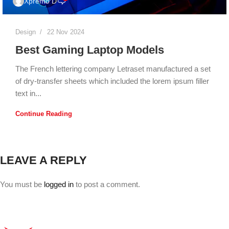
Xpremo D
Design
22 Nov 2024
Best Gaming Laptop Models
The French lettering company Letraset manufactured a set
of dry-transfer sheets which included the lorem ipsum filler
text in...
Continue Reading
LEAVE A REPLY
You must be
logged in
to post a comment.